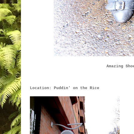
Amazing Sho
Location: Puddin' on the Rice