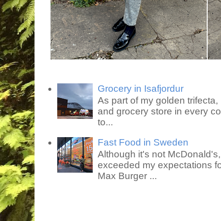
Grocery in Isafjordur
As part of my golden trifecta, I
and grocery store in every co
to...
Fast Food in Sweden
Although it's not McDonald's
exceeded my expectations for
Max Burger ...