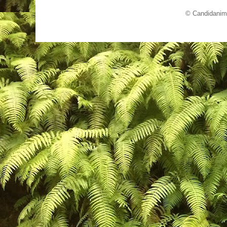
© Candidanim