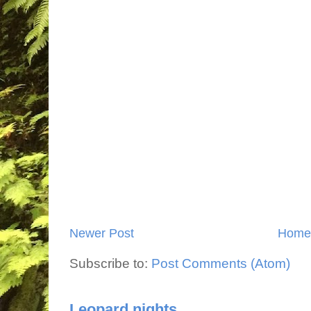
Newer Post
Home
Subscribe to:
Post Comments (Atom)
Leopard nights