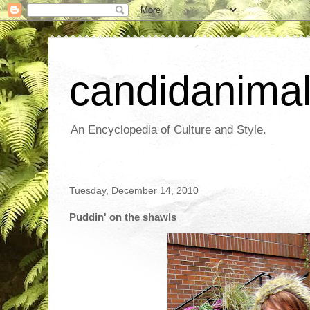
candidanima
An Encyclopedia of Culture and Style.
Tuesday, December 14, 2010
Puddin' on the shawls