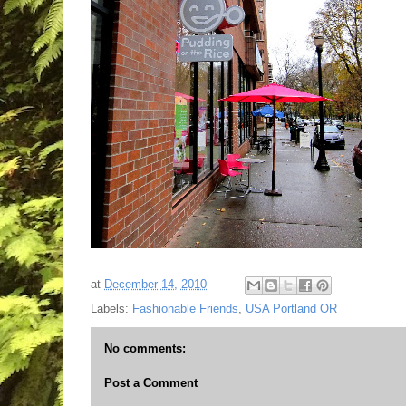
at
December 14, 2010
Labels:
Fashionable Friends
,
USA Portland OR
No comments:
Post a Comment