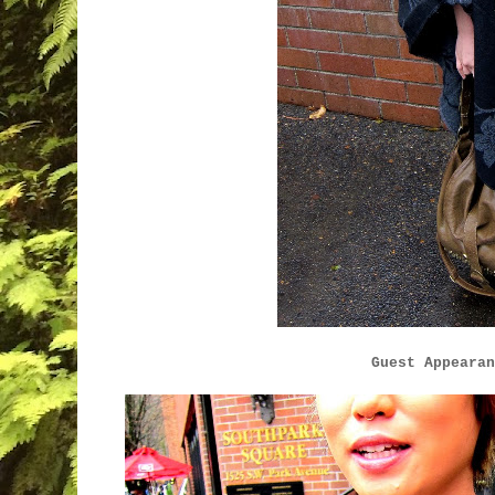
Guest Appearan