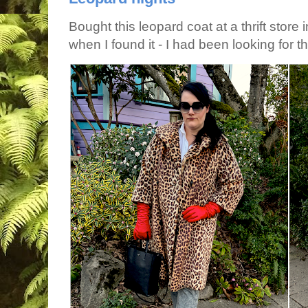
Bought this leopard coat at a thrift store 
when I found it - I had been looking for tha