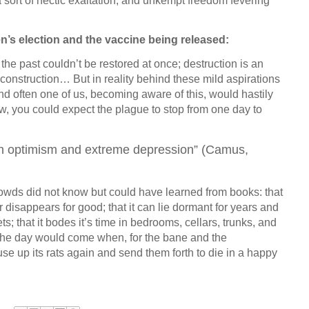
o a sort of hectic exaltation, and unkempt freedom fevering
n’s election and the vaccine being released:
 the past couldn’t be restored at once; destruction is an
construction… But in reality behind these mild aspirations
nd often one of us, becoming aware of this, would hastily
ew, you could expect the plague to stop from one day to
gh optimism and extreme depression” (Camus,
owds did not know but could have learned from books: that
 disappears for good; that it can lie dormant for years and
ts; that it bodes it’s time in bedrooms, cellars, trunks, and
the day would come when, for the bane and the
use up its rats again and send them forth to die in a happy