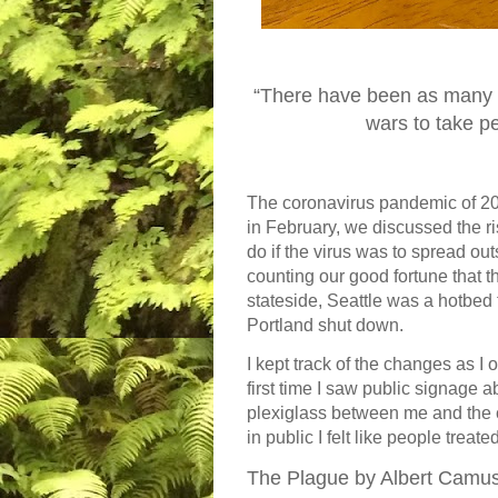
“There have been as many p
wars to take p
The coronavirus pandemic of 202
in February, we discussed the r
do if the virus was to spread ou
counting our good fortune that the
stateside, Seattle was a hotbed t
Portland shut down.
I kept track of the changes as I 
first time I saw public signage 
plexiglass between me and the ca
in public I felt like people treat
The Plague by Albert Camu