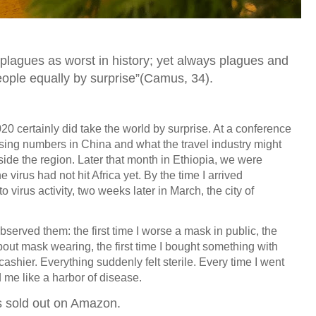
lagues as worst in history; yet always plagues and
eople equally by surprise”(Camus, 34).
0 certainly did take the world by surprise. At a conference
ising numbers in China and what the travel industry might
tside the region. Later that month in Ethiopia, we were
 virus had not hit Africa yet. By the time I arrived
o virus activity, two weeks later in March, the city of
observed them: the first time I worse a mask in public, the
about mask wearing, the first time I bought something with
shier. Everything suddenly felt sterile. Every time I went
ed me like a harbor of disease.
s sold out on Amazon.