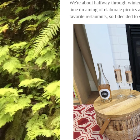
We're about halfway through winter 
time dreaming of elaborate picnics a
favorite restaurants, so I decided to