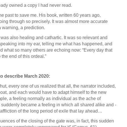
eady owned a copy I had never read.
e past to save me. His book, written 60 years ago,
ing through so precisely. It was almost more accurate
 warning, a prediction.
s also healing and cathartic. It was so relevant and
nd speaking into my ear, telling me what has happened, and
aid what so many others are echoing now: “Every day that
the end of this ordeal.”
to describe March 2020:
t, every one of us realized that all, the narrator included,
boat, and each would have to adapt himself to the new
mple, a feeling normally as individual as the ache of
 suddenly became a feeling in which all shared alike and -
 affliction of the long period of exile that lay ahead…
uences of the closing of the gate was, in fact, this sudden