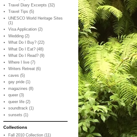
Travel Diary Excerpts
(32)
Travel Tips
(5)
UNESCO World Heritage Sites
(1)
Visa Application
(2)
Wedding
(2)
What Do I Buy?
(22)
What Do I Eat?
(48)
What Do I Read?
(9)
Where I live
(7)
Writers Retreat
(6)
caves
(5)
gay pride
(1)
magazines
(8)
queer
(3)
queer life
(2)
soundtrack
(1)
sunsets
(1)
Collections
Fall 2010 Collection
(11)