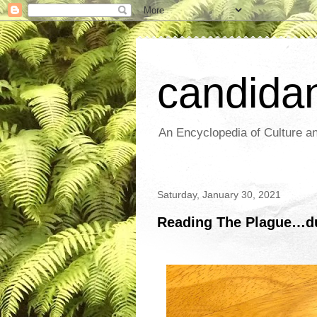
candida
An Encyclopedia of Culture an
Saturday, January 30, 2021
Reading The Plague…du