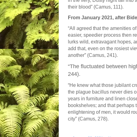
in the fiery, Dusty night fall int
their blood” (Camus, 111).
From January 2021, after Bide
“All agreed that the amenities of
easier, speedier process then re
lurks wild, extravagant hopes, a
add that, even on the rosiest vi
another” (Camus, 241).
“The fluctuated between hi
244).
“He knew what those jubilant cr
the plague bacillus never dies or
years in furniture and linen close
bookshelves; and that perhaps 
enlightening of men, it would ro
city” (Camus, 278).