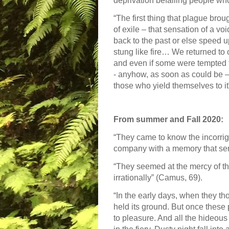
deprivation befalling people wh
“The first thing that plague bro
of exile – that sensation of a voi
back to the past or else speed 
stung like fire… We returned to 
and even if some were tempted to
- anyhow, as soon as could be – 
those who yield themselves to i
From summer and Fall 2020:
“They came to know the incorrigib
company with a memory that se
“They seemed at the mercy of th
irrationally” (Camus, 69).
“In the early days, when they th
held its ground. But once these p
to pleasure. And all the hideous