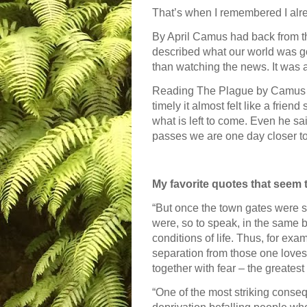
That’s when I remembered I alr
By April Camus had back from th
described what our world was go
than watching the news. It was a
Reading The Plague by Camus wa
timely it almost felt like a frie
what is left to come. Even he s
passes we are one day closer to 
My favorite quotes that seem 
“But once the town gates were shu
were, so to speak, in the same 
conditions of life. Thus, for exa
separation from those one loves
together with fear – the greatest
“One of the most striking conseq