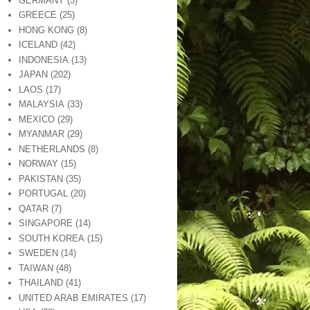
GERMANY
(3)
GREECE
(25)
HONG KONG
(8)
ICELAND
(42)
INDONESIA
(13)
JAPAN
(202)
LAOS
(17)
MALAYSIA
(33)
MEXICO
(29)
MYANMAR
(29)
NETHERLANDS
(8)
NORWAY
(15)
PAKISTAN
(35)
PORTUGAL
(20)
QATAR
(7)
SINGAPORE
(14)
SOUTH KOREA
(15)
SWEDEN
(14)
TAIWAN
(48)
THAILAND
(41)
UNITED ARAB EMIRATES
(17)