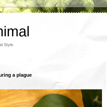
nimal
d Style.
ring a plague