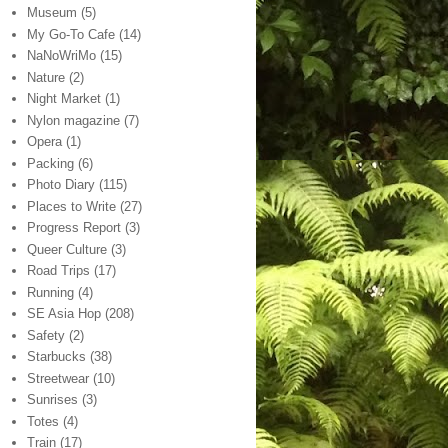
Museum
(5)
My Go-To Cafe
(14)
NaNoWriMo
(15)
Nature
(2)
Night Market
(1)
Nylon magazine
(7)
Opera
(1)
Packing
(6)
Photo Diary
(115)
Places to Write
(27)
Progress Report
(3)
Queer Culture
(3)
Road Trips
(17)
Running
(4)
SE Asia Hop
(208)
Safety
(2)
Starbucks
(38)
Streetwear
(10)
Sunrises
(3)
Totes
(4)
Train
(17)