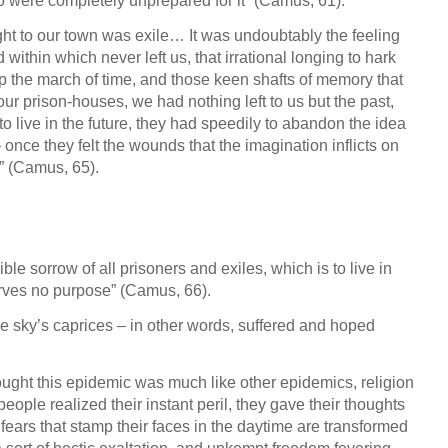
o were completely unprepared for it” (Camus, 61).
ught to our town was exile… It was undoubtably the feeling
d within which never left us, that irrational longing to hark
up the march of time, and those keen shafts of memory that
our prison-houses, we had nothing left to us but the past,
 live in the future, they had speedily to abandon the idea
once they felt the wounds that the imagination inflicts on
t” (Camus, 65).
le sorrow of all prisoners and exiles, which is to live in
rves no purpose” (Camus, 66).
e sky’s caprices – in other words, suffered and hoped
ought this epidemic was much like other epidemics, religion
eople realized their instant peril, they gave their thoughts
 fears that stamp their faces in the daytime are transformed