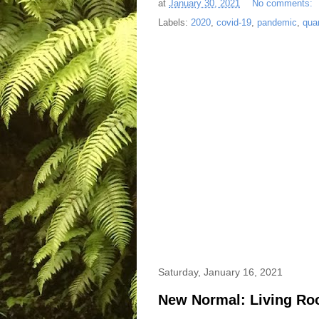
at
January 30, 2021
No comments:
Labels:
2020
,
covid-19
,
pandemic
,
qua
Saturday, January 16, 2021
New Normal: Living Ro