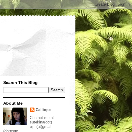
Search This Blog
About Me
Calliope
Contact me at
sutekina(dot)
bijin(at)gmail
(dot)com