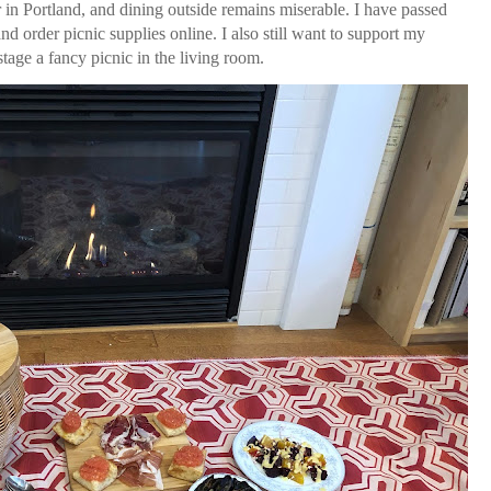
in Portland, and dining outside remains miserable. I have passed
nd order picnic supplies online. I also still want to support my
 stage a fancy picnic in the living room.