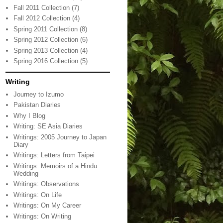
Fall 2011 Collection
(7)
Fall 2012 Collection
(4)
Spring 2011 Collection
(8)
Spring 2012 Collection
(6)
Spring 2013 Collection
(4)
Spring 2016 Collection
(5)
Writing
Journey to Izumo
Pakistan Diaries
Why I Blog
Writing: SE Asia Diaries
Writings: 2005 Journey to Japan
Diary
Writings: Letters from Taipei
Writings: Memoirs of a Hindu
Wedding
Writings: Observations
Writings: On Life
Writings: On My Career
Writings: On Writing