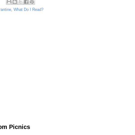
rantine
,
What Do I Read?
om Picnics