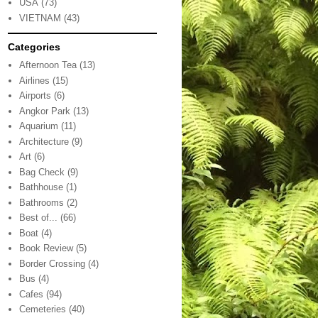
USA
(73)
VIETNAM
(43)
Categories
Afternoon Tea
(13)
Airlines
(15)
Airports
(6)
Angkor Park
(13)
Aquarium
(11)
Architecture
(9)
Art
(6)
Bag Check
(9)
Bathhouse
(1)
Bathrooms
(2)
Best of...
(66)
Boat
(4)
Book Review
(5)
Border Crossing
(4)
Bus
(4)
Cafes
(94)
Cemeteries
(40)