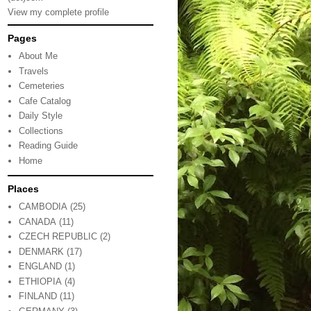
View my complete profile
Pages
About Me
Travels
Cemeteries
Cafe Catalog
Daily Style
Collections
Reading Guide
Home
Places
CAMBODIA
(25)
CANADA
(11)
CZECH REPUBLIC
(2)
DENMARK
(17)
ENGLAND
(1)
ETHIOPIA
(4)
FINLAND
(11)