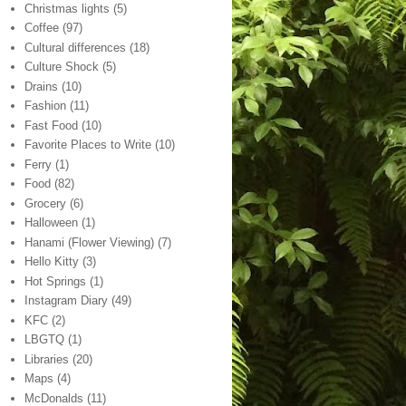
Christmas lights
(5)
Coffee
(97)
Cultural differences
(18)
Culture Shock
(5)
Drains
(10)
Fashion
(11)
Fast Food
(10)
Favorite Places to Write
(10)
Ferry
(1)
Food
(82)
Grocery
(6)
Halloween
(1)
Hanami (Flower Viewing)
(7)
Hello Kitty
(3)
Hot Springs
(1)
Instagram Diary
(49)
KFC
(2)
LBGTQ
(1)
Libraries
(20)
Maps
(4)
McDonalds
(11)