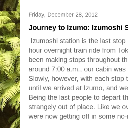
Friday, December 28, 2012
Journey to Izumo: Izumoshi S
Izumoshi station is the last stop
hour overnight
train
ride from To
been making stops throughout t
around 7:00 a.m., our cabin was s
Slowly, however, with each stop 
until we arrived at Izumo, and we
Being the last people to depart the
strangely out
of
place. Like we ov
were no
w
getting off in some no-