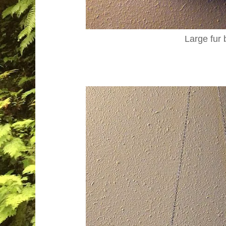
Large fur