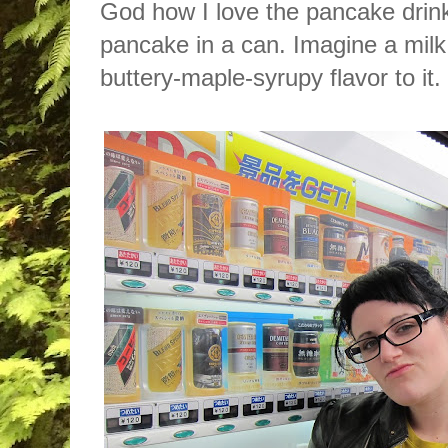
God how I love the pancake drink. 
pancake in a can. Imagine a milk 
buttery-maple-syrupy flavor to it.