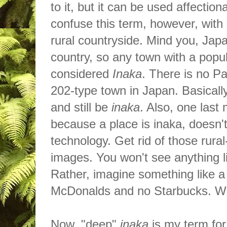
to it, but it can be used affecti
confuse this term, however, with
rural countryside. Mind you, Jap
country, so any town with a popul
considered
Inaka
. There
is
no Pa
202-type town in Japan. Basicall
and still be
inaka
. Also, one last
because a place is inaka, doesn'
technology. Get rid of those rura
images. You won't see anything li
Rather, imagine something like a
McDonalds
and no Starbucks. 
Now, "deep"
inaka
is my term for