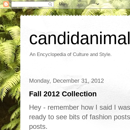
candidanima
An Encyclopedia of Culture and Style.
Monday, December 31, 2012
Fall 2012 Collection
Hey - remember how I said I was
ready to see bits of fashion post
posts.