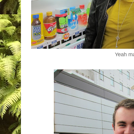
Yeah m