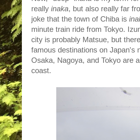
really
inaka
, but also really far 
joke that the town of Chiba is
ina
minute train ride from Tokyo. Izu
city is probably Matsue, but the
r
famous destinations on Japan's 
Osaka, Nagoya, and Tokyo are al
coast.