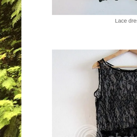
Lace dre