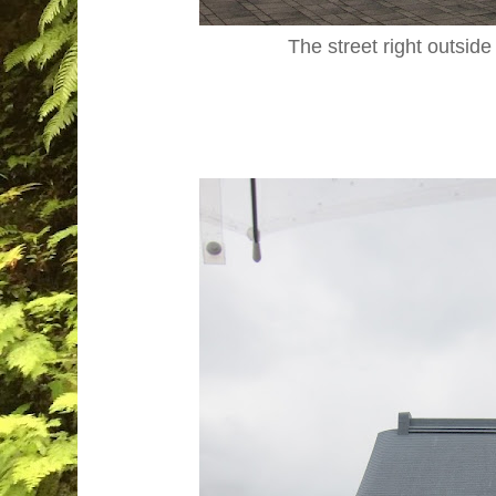
The street right outside