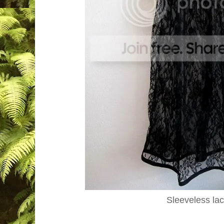
Sleeveless la