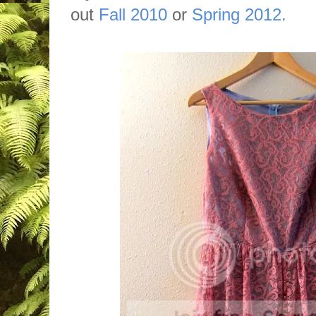
out
Fall 2010
or
Spring 2012.