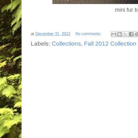
mini fur 
at
December 31, 2012
No comments:
Labels:
Collections
,
Fall 2012 Collection