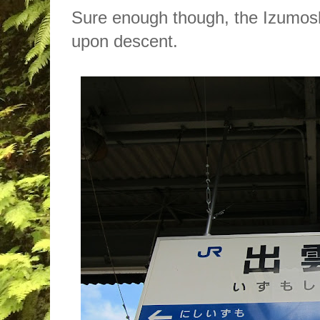
Sure enough though, the Izumosh
upon descent.