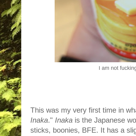
I am not fuckin
This was my very first time in wh
Inaka
."
Inaka
is the Japanese wor
sticks, boonies, BFE. It has a sl