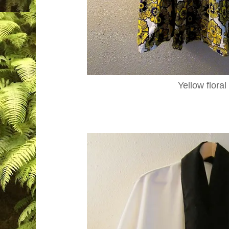
Yellow floral