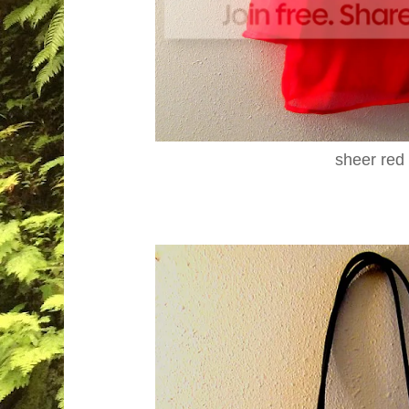
sheer red