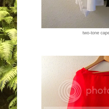
two-tone cap