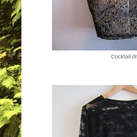
Cocktail d