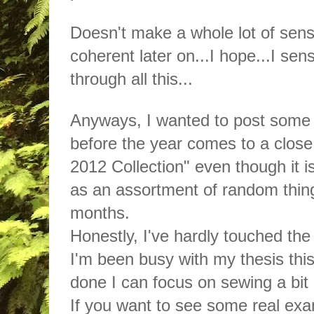
Doesn't make a whole lot of sense
coherent later on...I hope...I s
through all this...
Anyways, I wanted to post some 
before the year comes to a close. 
2012 Collection" even though it i
as an assortment of random thing
months.
Honestly, I've hardly touched th
I'm been busy with my thesis this
done I can focus on sewing a bit
If you want to see some real exa