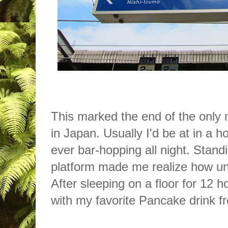
This marked the end of the only n
in Japan. Usually I'd be at in a ho
ever bar-hopping all night. Standi
platform made me realize how un
After sleeping on a floor for 12 h
with my favorite Pancake drink 