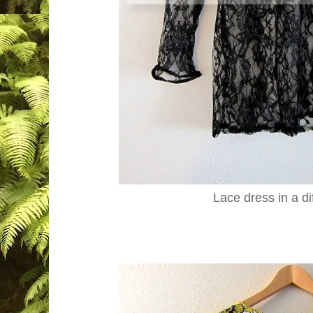
Lace dress in a di