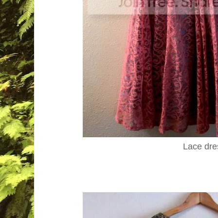
Lace dre