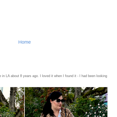
Home
re in LA about 8 years ago. I loved it when I found it - I had been looking