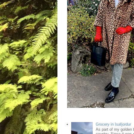
Grocery in Isafjordur
As part of my golden tr
country. Since it was 