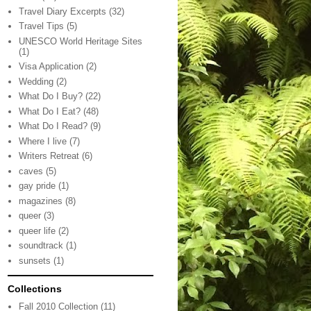
Travel Diary Excerpts
(32)
Travel Tips
(5)
UNESCO World Heritage Sites
(1)
Visa Application
(2)
Wedding
(2)
What Do I Buy?
(22)
What Do I Eat?
(48)
What Do I Read?
(9)
Where I live
(7)
Writers Retreat
(6)
caves
(5)
gay pride
(1)
magazines
(8)
queer
(3)
queer life
(2)
soundtrack
(1)
sunsets
(1)
Collections
Fall 2010 Collection
(11)