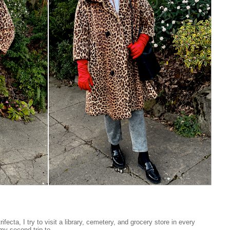
ifecta, I try to visit a library, cemetery, and grocery store in every
my second trip to...