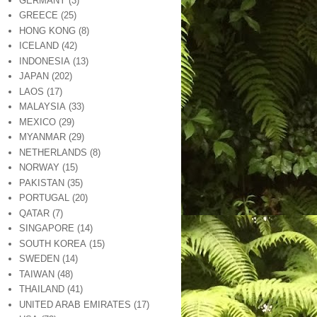
GERMANY
(3)
GREECE
(25)
HONG KONG
(8)
ICELAND
(42)
INDONESIA
(13)
JAPAN
(202)
LAOS
(17)
MALAYSIA
(33)
MEXICO
(29)
MYANMAR
(29)
NETHERLANDS
(8)
NORWAY
(15)
PAKISTAN
(35)
PORTUGAL
(20)
QATAR
(7)
SINGAPORE
(14)
SOUTH KOREA
(15)
SWEDEN
(14)
TAIWAN
(48)
THAILAND
(41)
UNITED ARAB EMIRATES
(17)