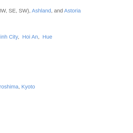
NW, SE, SW),
Ashland
, and
Astoria
inh City
,
Hoi An
,
Hue
roshima
,
Kyoto