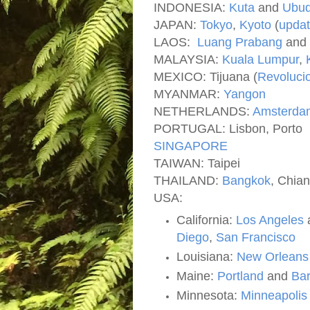
INDONESIA:
Kuta
and
Ubu
JAPAN:
Tokyo
,
Kyoto
(
upda
LAOS:
Luang Prabang
and
MALAYSIA:
Kuala Lumpur
,
MEXICO: Tijuana (
Revoluci
MYANMAR:
Yangon
NETHERLANDS:
Amsterda
PORTUGAL: Lisbon, Porto
SINGAPORE
TAIWAN: Taipei
THAILAND:
Bangkok
, Chian
USA:
California:
Los Angeles
Diego
,
San Francisco
Louisiana:
New Orlean
Maine:
Portland
and
Bar
Minnesota:
Minneapolis