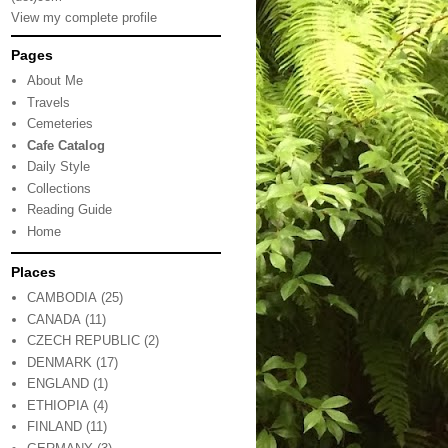
View my complete profile
Pages
About Me
Travels
Cemeteries
Cafe Catalog
Daily Style
Collections
Reading Guide
Home
Places
CAMBODIA
(25)
CANADA
(11)
CZECH REPUBLIC
(2)
DENMARK
(17)
ENGLAND
(1)
ETHIOPIA
(4)
FINLAND
(11)