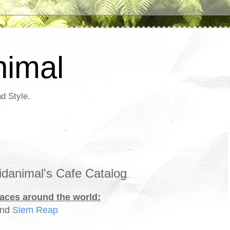
nimal
d Style.
danimal's Cafe Catalog
paces around the world:
and
Siem Reap