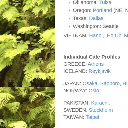
Oklahoma:
Tulsa
Oregon:
Portland
(NE, 
Texas:
Dallas
Washington: Seattle
VIETNAM:
Hanoi
,
Ho Chi M
Individual Cafe Profiles
GREECE:
Athens
ICELAND:
Reykjavik
JAPAN:
Osaka
,
Sapporo
,
Hi
NORWAY:
Oslo
PAKISTAN:
Karachi
,
SWEDEN:
Stockholm
TAIWAN:
Taipei