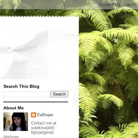
Search This Blog
About Me
Calliope
Contact me at
sutekina(dot)
bijin(at)gmail
(dot)com