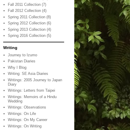
Fall 2011 Collection
(7)
Fall 2012 Collection
(4)
Spring 2011 Collection
(8)
Spring 2012 Collection
(6)
Spring 2013 Collection
(4)
Spring 2016 Collection
(5)
Writing
Journey to Izumo
Pakistan Diaries
Why I Blog
Writing: SE Asia Diaries
Writings: 2005 Journey to Japan
Diary
Writings: Letters from Taipei
Writings: Memoirs of a Hindu
Wedding
Writings: Observations
Writings: On Life
Writings: On My Career
Writings: On Writing