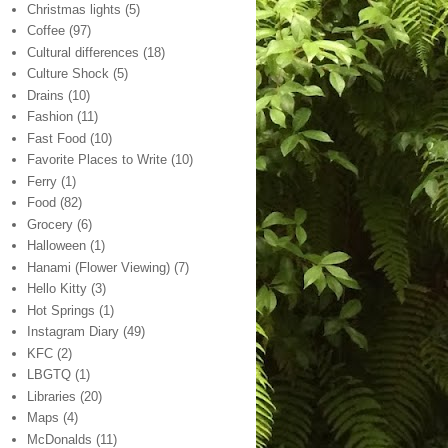
Christmas lights
(5)
Coffee
(97)
Cultural differences
(18)
Culture Shock
(5)
Drains
(10)
Fashion
(11)
Fast Food
(10)
Favorite Places to Write
(10)
Ferry
(1)
Food
(82)
Grocery
(6)
Halloween
(1)
Hanami (Flower Viewing)
(7)
Hello Kitty
(3)
Hot Springs
(1)
Instagram Diary
(49)
KFC
(2)
LBGTQ
(1)
Libraries
(20)
Maps
(4)
McDonalds
(11)