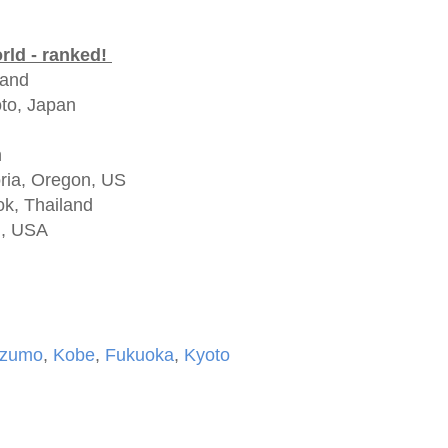
orld - ranked!
land
to, Japan
n
oria, Oregon, US
ok, Thailand
N, USA
Izumo
,
Kobe
,
Fukuoka
,
Kyoto