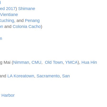
d
ted 2017
)
Shimane
Vientiane
Kuching
, and
Penang
on
and
Colonia Cacho
)
m
g Mai (
Nimman
,
CMU
,
Old Town
,
YMCA
),
Hua Hin
and
LA Koreatown
,
Sacramento
,
San
s
 Harbor