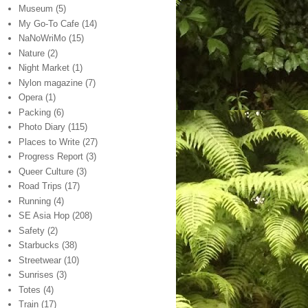
Museum
(5)
My Go-To Cafe
(14)
NaNoWriMo
(15)
Nature
(2)
Night Market
(1)
Nylon magazine
(7)
Opera
(1)
Packing
(6)
Photo Diary
(115)
Places to Write
(27)
Progress Report
(3)
Queer Culture
(3)
Road Trips
(17)
Running
(4)
SE Asia Hop
(208)
Safety
(2)
Starbucks
(38)
Streetwear
(10)
Sunrises
(3)
Totes
(4)
Train
(17)