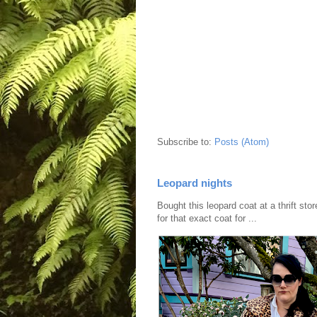
Subscribe to:
Posts (Atom)
Leopard nights
Bought this leopard coat at a thrift sto
for that exact coat for ...