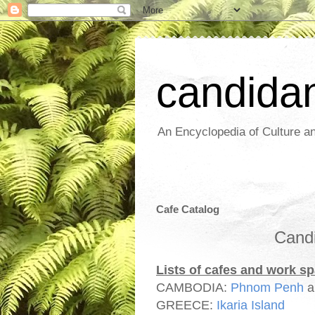
candida
An Encyclopedia of Culture an
Cafe Catalog
Candi
Lists of cafes and work s
CAMBODIA:
Phnom Penh
GREECE:
Ikaria Island