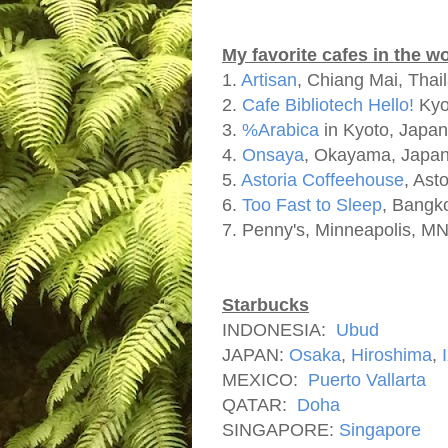
My favorite cafes in the w
1.
Artisan
, Chiang Mai, Thai
2.
Cafe Bibliotech Hello!
Kyo
3.
%Arabica
in Kyoto, Japan
4.
Onsaya
, Okayama, Japa
5.
Astoria Coffeehouse
, Ast
6.
Too Fast to Sleep
, Bangk
7. Penny's, Minneapolis, M
Starbucks
INDONESIA:
Ubud
JAPAN:
Osaka
,
Hiroshima
,
MEXICO:
Puerto Vallarta
QATAR:
Doha
SINGAPORE:
Singapore