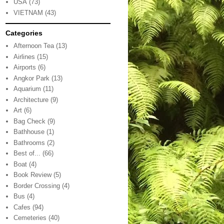
USA
(73)
VIETNAM
(43)
Categories
Afternoon Tea
(13)
Airlines
(15)
Airports
(6)
Angkor Park
(13)
Aquarium
(11)
Architecture
(9)
Art
(6)
Bag Check
(9)
Bathhouse
(1)
Bathrooms
(2)
Best of...
(66)
Boat
(4)
Book Review
(5)
Border Crossing
(4)
Bus
(4)
Cafes
(94)
Cemeteries
(40)