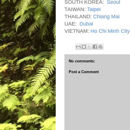
SOUTH KOREA:
Seoul
TAIWAN:
Taipei
THAILAND:
Chiang Mai
UAE:
Dubai
VIETNAM:
Ho Chi Minh City
No comments:
Post a Comment