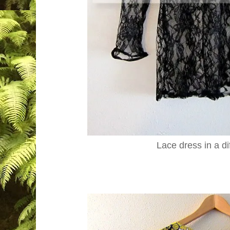
Lace dress in a di