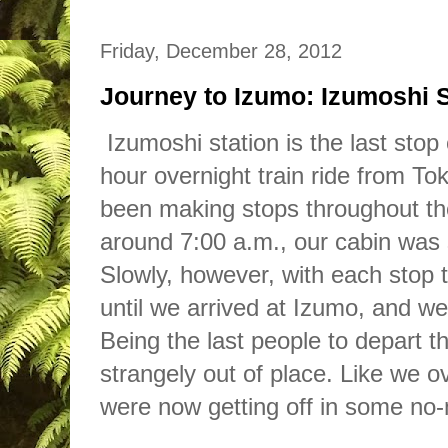
Friday, December 28, 2012
Journey to Izumo: Izumoshi S
Izumoshi station is the last stop
hour overnight
train
ride from To
been making stops throughout t
around 7:00 a.m., our cabin was s
Slowly, however, with each stop 
until we arrived at Izumo, and we
Being the last people to depart the
strangely out
of
place. Like we ov
were no
w
getting off in some no-