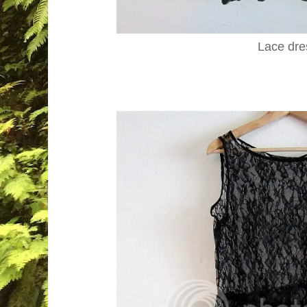
Lace dre