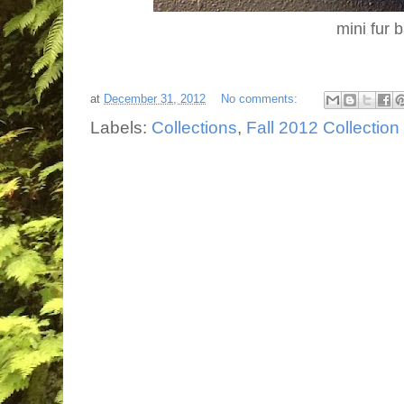
mini fur 
at
December 31, 2012
No comments:
Labels:
Collections
,
Fall 2012 Collection