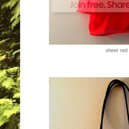
sheer red