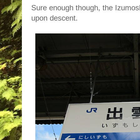
Sure enough though, the Izumosh
upon descent.