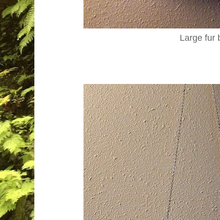
Large fur