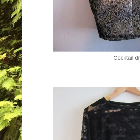
Cocktail d