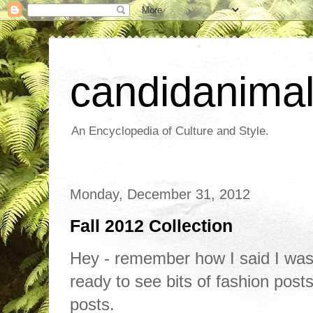
candidanima
An Encyclopedia of Culture and Style.
Monday, December 31, 2012
Fall 2012 Collection
Hey - remember how I said I was
ready to see bits of fashion post
posts.