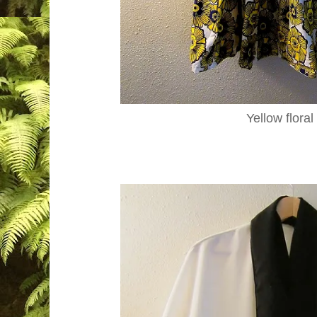
Yellow floral