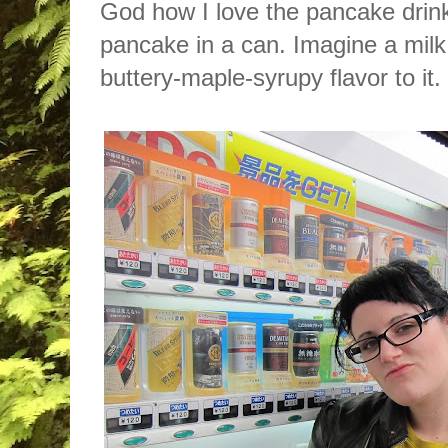
God how I love the pancake drink. 
pancake in a can. Imagine a milk 
buttery-maple-syrupy flavor to it.