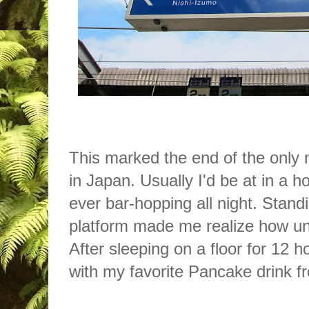
This marked the end of the only n
in Japan. Usually I'd be at in a ho
ever bar-hopping all night. Standi
platform made me realize how un
After sleeping on a floor for 12 h
with my favorite Pancake drink 