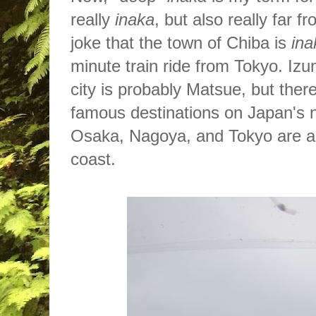
really
inaka
, but also really far 
joke that the town of Chiba is
ina
minute train ride from Tokyo. Izu
city is probably Matsue, but the
r
famous destinations on Japan's 
Osaka, Nagoya, and Tokyo are al
coast.