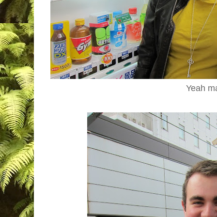
Yeah m