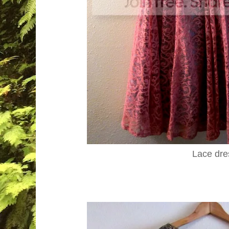
Lace dre