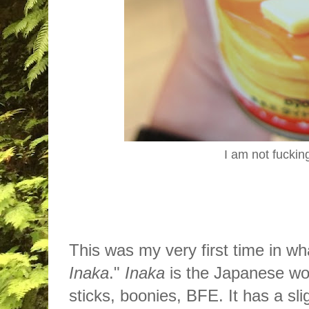
I am not fuckin
This was my very first time in wh
Inaka
."
Inaka
is the Japanese wor
sticks, boonies, BFE. It has a sl