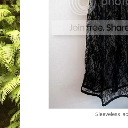
Sleeveless la