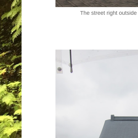
The street right outside