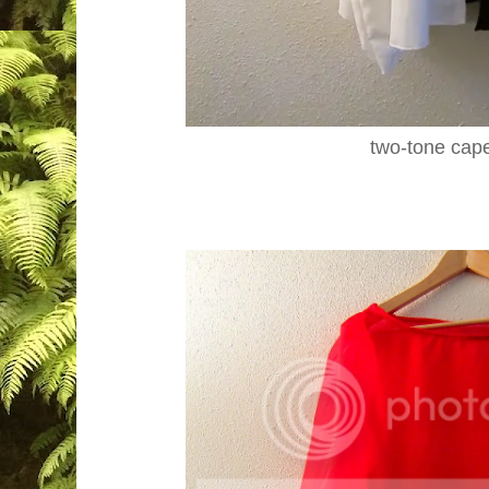
two-tone cap