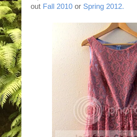
out
Fall 2010
or
Spring 2012.