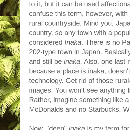
to it, but it can be used affecti
confuse this term, however, with
rural countryside. Mind you, Jap
country, so any town with a popul
considered
Inaka
. There
is
no Pa
202-type town in Japan. Basicall
and still be
inaka
. Also, one last
because a place is inaka, doesn'
technology. Get rid of those rura
images. You won't see anything li
Rather, imagine something like a
McDonalds
and no Starbucks. 
Now, "deep"
inaka
is my term for