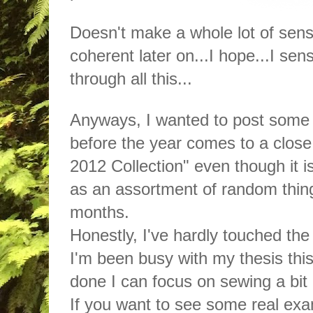
Doesn't make a whole lot of sense
coherent later on...I hope...I s
through all this...
Anyways, I wanted to post some 
before the year comes to a close. 
2012 Collection" even though it i
as an assortment of random thing
months.
Honestly, I've hardly touched th
I'm been busy with my thesis this
done I can focus on sewing a bit
If you want to see some real exa