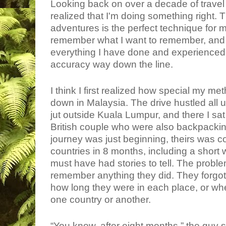
Looking back on over a decade of travel 
realized that I'm doing something right.
adventures is the perfect technique for
remember what I want to remember, and
everything I have done and experienced so 
accuracy way down the line.
I think I first realized how special my 
down in Malaysia. The drive hustled all
jut outside Kuala Lumpur, and there I sat
British couple who were also backpacki
journey was just beginning, theirs was c
countries in 8 months, including a short 
must have had stories to tell. The probl
remember anything they did. They forgo
how long they were in each place, or whe
one country or another.
“You know, after eight months,” the guy said