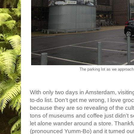
The parking lot as we approac
With only two days in Amsterdam, visitin
to-do list. Don’t get me wrong, I love gro
because they are so revealing of the cult
tons of museums and coffee just didn’t se
let alone wander around a store. Thankfu
(pronounced Yumm-Bo) and it turned out 