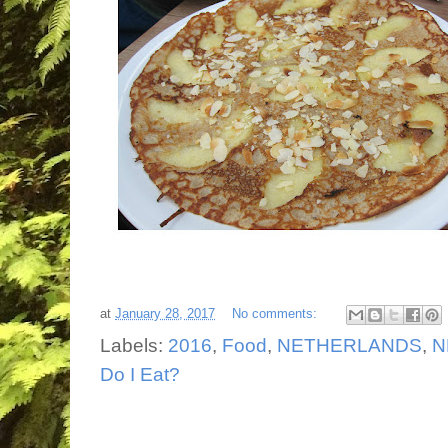
at
January 28, 2017
No comments:
Labels:
2016
,
Food
,
NETHERLANDS
,
N
Do I Eat?