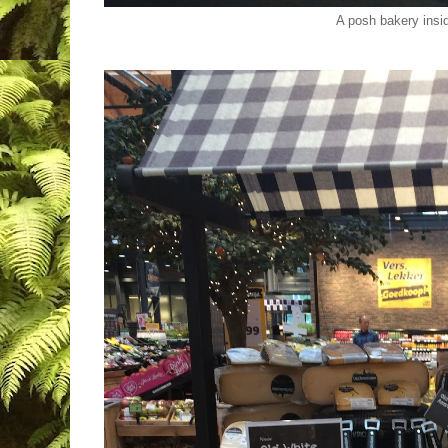
A posh bakery insid