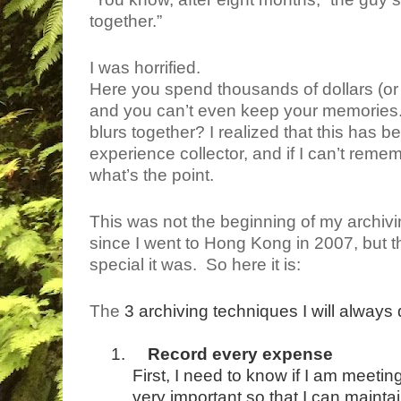
together.”
I was horrified.
Here you spend thousands of dollars (or p
and you can’t even keep your memories. Wha
blurs together? I realized that this has b
experience collector, and if I can’t re
what’s the point.
This was not the beginning of my archivin
since I went to Hong Kong in 2007, but 
special it was.
So here it is:
The
3 archiving techniques I will always 
1.
Record every expense
First, I need to know if I am meeti
very important so that I can maint