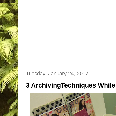
Tuesday, January 24, 2017
3 ArchivingTechniques While