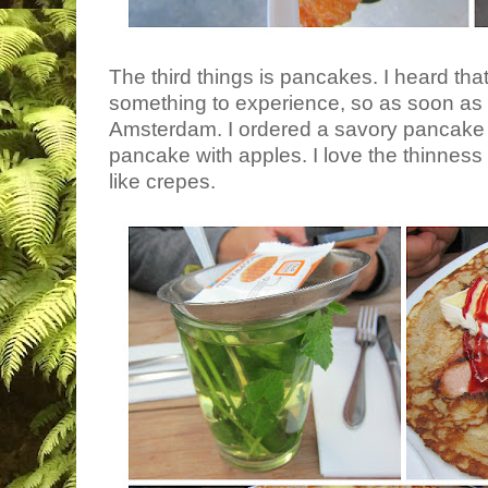
The third things is pancakes. I heard th
something to experience, so as soon as
Amsterdam. I ordered a savory pancake
pancake with apples. I love the thinnes
like crepes.