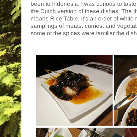
been to Indonesia, I was curious to taste 
the Dutch version of these dishes. The th
means Rice Table. It’s an order of white ri
samplings of meats, curries, and vegetab
some of the spices were familiar the di