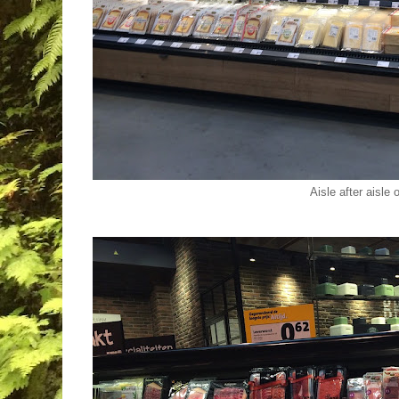
Aisle after aisle