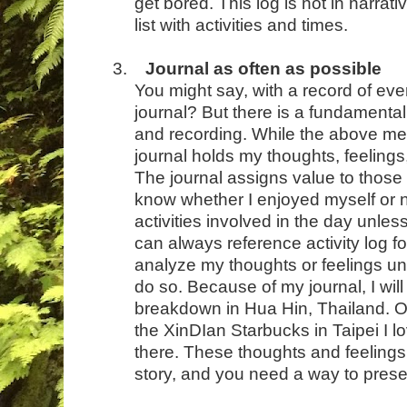
get bored. This log is not in narrativ
list with activities and times.
3.
Journal as often as possible
You might say, with a record of eve
journal? But there is a fundamental
and recording. While the above menti
journal holds my thoughts, feelings
The journal assigns value to those 
know whether I enjoyed myself or no
activities involved in the day unle
can always reference activity log fo
analyze my thoughts or feelings u
do so. Because of my journal, I will 
breakdown in Hua Hin, Thailand. Or 
the XinDIan Starbucks in Taipei I 
there. These thoughts and feelings
story, and you need a way to pres