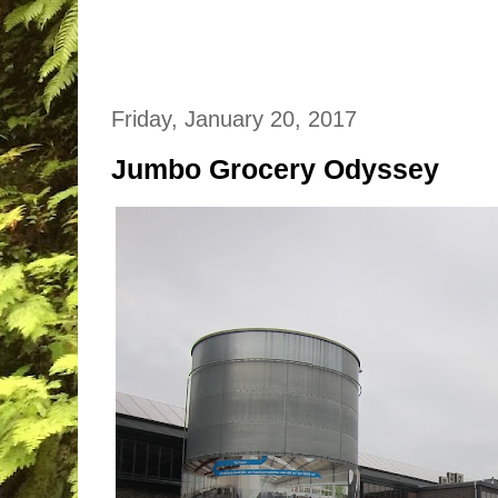
Friday, January 20, 2017
Jumbo Grocery Odyssey