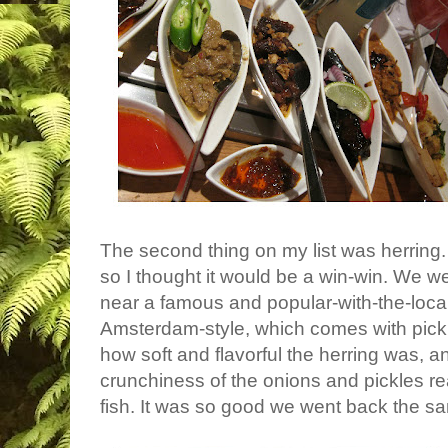
The second thing on my list was herring. 
so I thought it would be a win-win. We w
near a famous and popular-with-the-local
Amsterdam-style, which comes with pickl
how soft and flavorful the herring was, a
crunchiness of the onions and pickles r
fish. It was so good we went back the s