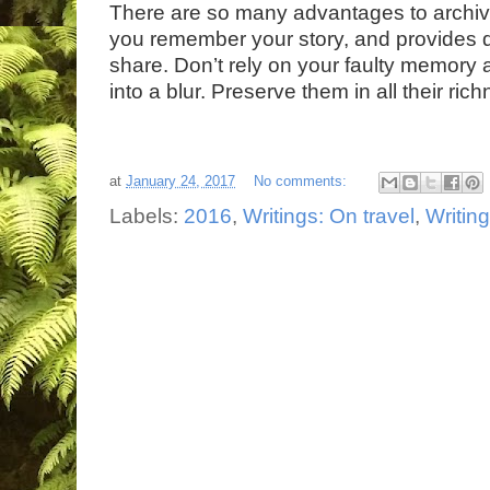
There are so many advantages to archiv
you remember your story, and provides d
share. Don’t rely on your faulty memory
into a blur. Preserve them in all their ric
at
January 24, 2017
No comments:
Labels:
2016
,
Writings: On travel
,
Writin