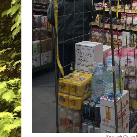
So much Gluten-