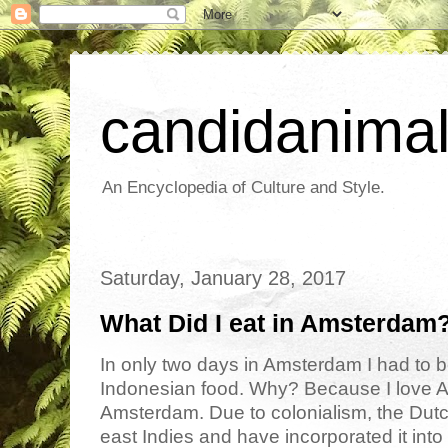
candidanima
An Encyclopedia of Culture and Style.
Saturday, January 28, 2017
What Did I eat in Amsterdam
In only two days in Amsterdam I had to be
Indonesian food. Why? Because I love As
Amsterdam. Due to colonialism, the Dutc
east Indies and have incorporated it into 