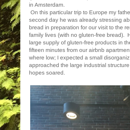
in Amsterdam.
On this particular trip to Europe my fat
second day he was already stressing abo
bread in preparation for our visit to th
family lives (with no gluten-free bread)
large supply of gluten-free products in t
fifteen minutes from our airbnb apartme
where low; I expected a small disorgan
approached the large industrial structur
hopes soared.