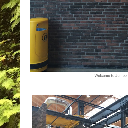
Welcome to Jumbo 