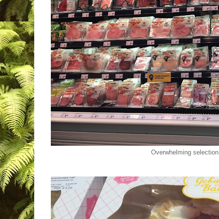
Overwhelming selection