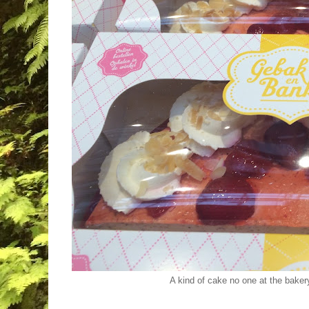
A kind of cake no one at the baker