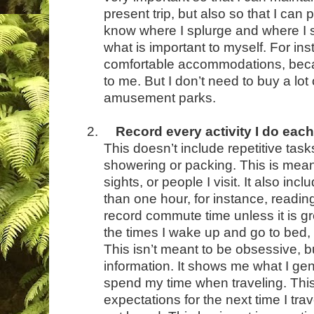
present trip, but also so that I can p
know where I splurge and where I
what is important to myself. For ins
comfortable accommodations, becaus
to me. But I don’t need to buy a lot
amusement parks.
2.
Record every activity I do eac
This doesn’t include repetitive task
showering or packing. This is meant
sights, or people I visit. It also inc
than one hour, for instance, reading
record commute time unless it is g
the times I wake up and go to bed,
This isn’t meant to be obsessive, bu
information. It shows me what I gene
spend my time when traveling. Thi
expectations for the next time I tra