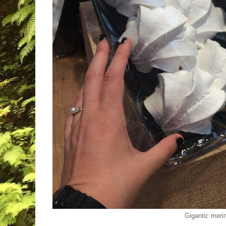
Gigantic meri