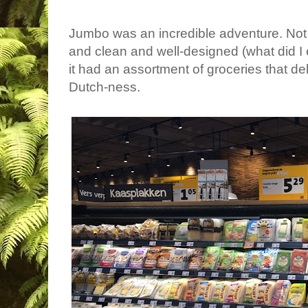
Jumbo was an incredible adventure. Not 
and clean and well-designed (what did I e
it had an assortment of groceries that de
Dutch-ness.