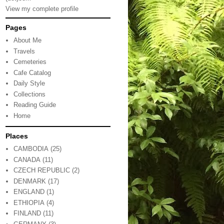
View my complete profile
Pages
About Me
Travels
Cemeteries
Cafe Catalog
Daily Style
Collections
Reading Guide
Home
Places
CAMBODIA
(25)
CANADA
(11)
CZECH REPUBLIC
(2)
DENMARK
(17)
ENGLAND
(1)
ETHIOPIA
(4)
FINLAND
(11)