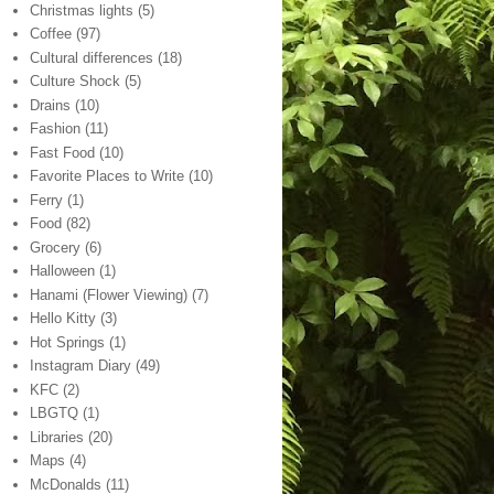
Christmas lights
(5)
Coffee
(97)
Cultural differences
(18)
Culture Shock
(5)
Drains
(10)
Fashion
(11)
Fast Food
(10)
Favorite Places to Write
(10)
Ferry
(1)
Food
(82)
Grocery
(6)
Halloween
(1)
Hanami (Flower Viewing)
(7)
Hello Kitty
(3)
Hot Springs
(1)
Instagram Diary
(49)
KFC
(2)
LBGTQ
(1)
Libraries
(20)
Maps
(4)
McDonalds
(11)