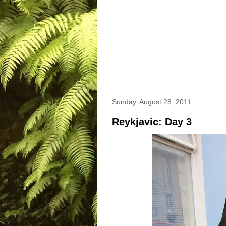
Sunday, August 28, 2011
Reykjavic: Day 3