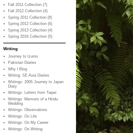
Fall 2011 Collection
(7)
Fall 2012 Collection
(4)
Spring 2011 Collection
(8)
Spring 2012 Collection
(6)
Spring 2013 Collection
(4)
Spring 2016 Collection
(5)
Writing
Journey to Izumo
Pakistan Diaries
Why I Blog
Writing: SE Asia Diaries
Writings: 2005 Journey to Japan
Diary
Writings: Letters from Taipei
Writings: Memoirs of a Hindu
Wedding
Writings: Observations
Writings: On Life
Writings: On My Career
Writings: On Writing