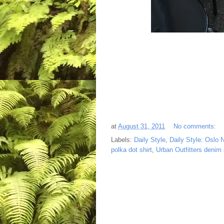
at
August 31, 2011
No comments:
Labels:
Daily Style
,
Daily Style: Oslo 
polka dot shirt
,
Urban Outfitters denim 