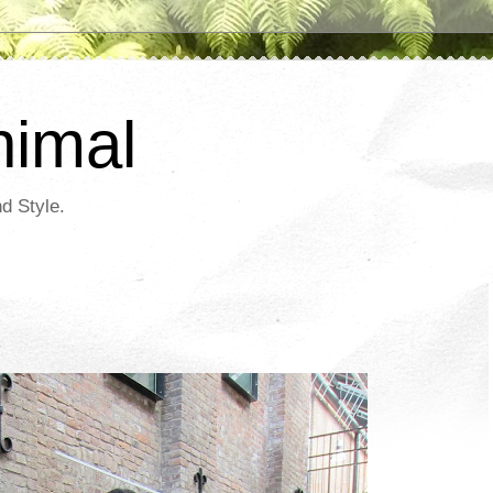
nimal
d Style.