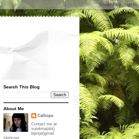
Search This Blog
About Me
Calliope
Contact me at
sutekina(dot)
bijin(at)gmail
(dot)com