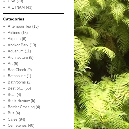
USA
(73)
VIETNAM
(43)
Categories
Afternoon Tea
(13)
Airlines
(15)
Airports
(6)
Angkor Park
(13)
Aquarium
(11)
Architecture
(9)
Art
(6)
Bag Check
(9)
Bathhouse
(1)
Bathrooms
(2)
Best of...
(66)
Boat
(4)
Book Review
(5)
Border Crossing
(4)
Bus
(4)
Cafes
(94)
Cemeteries
(40)