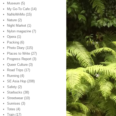
Museum
(5)
My Go-To Cafe
(14)
NaNoWriMo
(15)
Nature
(2)
Night Market
(1)
Nylon magazine
(7)
Opera
(1)
Packing
(6)
Photo Diary
(115)
Places to Write
(27)
Progress Report
(3)
Queer Culture
(3)
Road Trips
(17)
Running
(4)
SE Asia Hop
(208)
Safety
(2)
Starbucks
(38)
Streetwear
(10)
Sunrises
(3)
Totes
(4)
Train
(17)