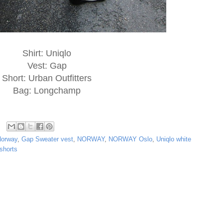
Shirt: Uniqlo
Vest: Gap
Short: Urban Outfitters
Bag: Longchamp
Norway
,
Gap Sweater vest
,
NORWAY
,
NORWAY Oslo
,
Uniqlo white
shorts