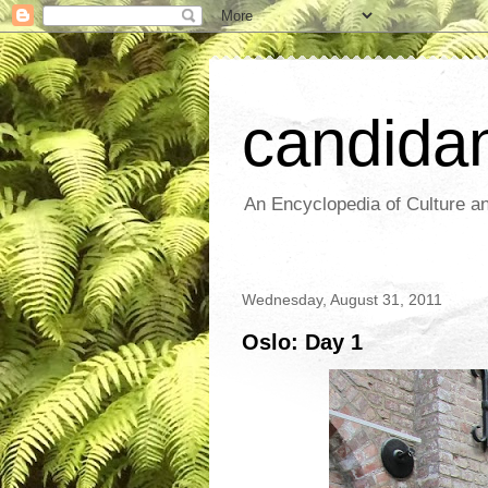
candida
An Encyclopedia of Culture an
Wednesday, August 31, 2011
Oslo: Day 1