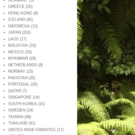
GERMANY
(3)
GREECE
(25)
HONG KONG
(8)
ICELAND
(42)
INDONESIA
(13)
JAPAN
(202)
LAOS
(17)
MALAYSIA
(33)
MEXICO
(29)
MYANMAR
(29)
NETHERLANDS
(8)
NORWAY
(15)
PAKISTAN
(35)
PORTUGAL
(20)
QATAR
(7)
SINGAPORE
(14)
SOUTH KOREA
(15)
SWEDEN
(14)
TAIWAN
(48)
THAILAND
(41)
UNITED ARAB EMIRATES
(17)