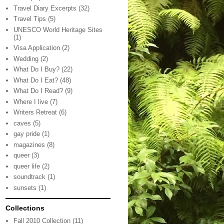
Travel Diary Excerpts
(32)
Travel Tips
(5)
UNESCO World Heritage Sites
(1)
Visa Application
(2)
Wedding
(2)
What Do I Buy?
(22)
What Do I Eat?
(48)
What Do I Read?
(9)
Where I live
(7)
Writers Retreat
(6)
caves
(5)
gay pride
(1)
magazines
(8)
queer
(3)
queer life
(2)
soundtrack
(1)
sunsets
(1)
Collections
Fall 2010 Collection
(11)