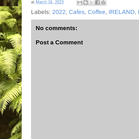
at
March 16, 2023
Labels:
2022
,
Cafes
,
Coffee
,
IRELAND
,
No comments:
Post a Comment