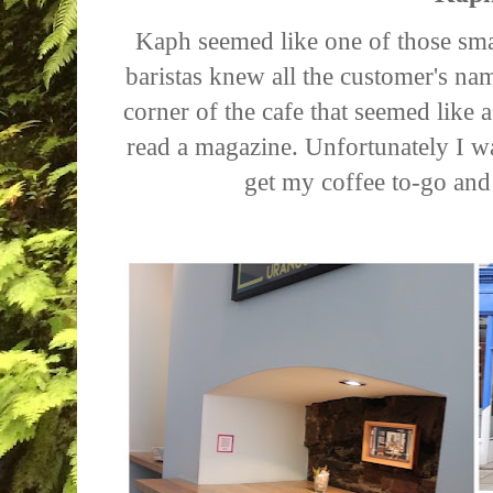
Kaph seemed like one of those smal
baristas knew all the customer's nam
corner of the cafe that seemed like 
read a magazine. Unfortunately I w
get my coffee to-go an