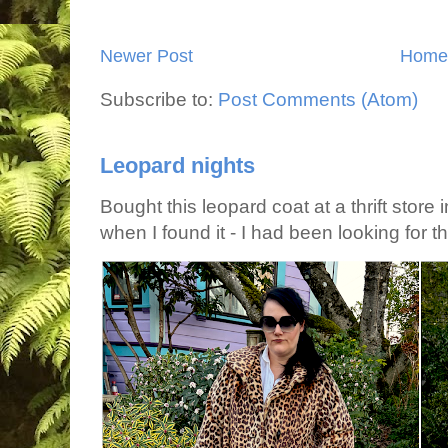
Newer Post
Home
Subscribe to:
Post Comments (Atom)
Leopard nights
Bought this leopard coat at a thrift store 
when I found it - I had been looking for tha