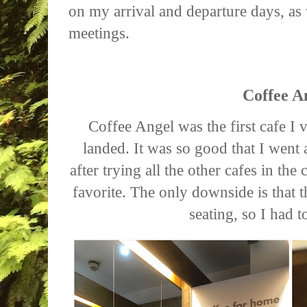
on my arrival and departure days, as
meetings.
Coffee A
Coffee Angel was the first cafe I v
landed. It was so good that I went a
after trying all the other cafes in th
favorite. The only downside is that 
seating, so I had t