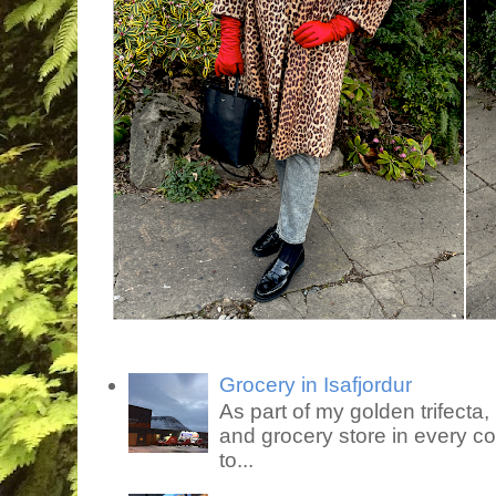
Grocery in Isafjordur
As part of my golden trifecta, I
and grocery store in every co
to...