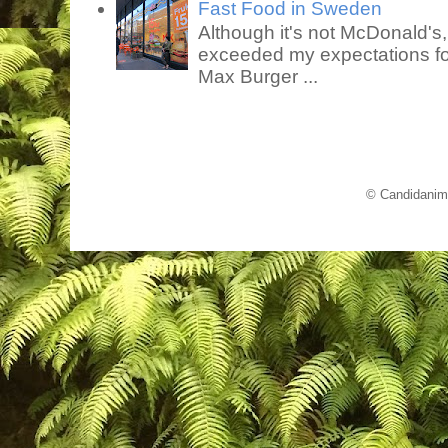
Fast Food in Sweden
Although it's not McDonald's
exceeded my expectations for
Max Burger ...
© Candidanim