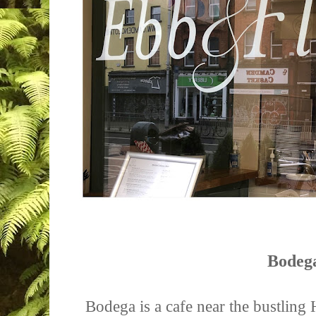
Bodeg
Bodega is a cafe near the bustling H