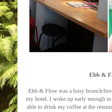
Ebb & F
Ebb & Flow was a busy brunch/brea
my hotel. I woke up early enough to
able to drink my coffee at the resta