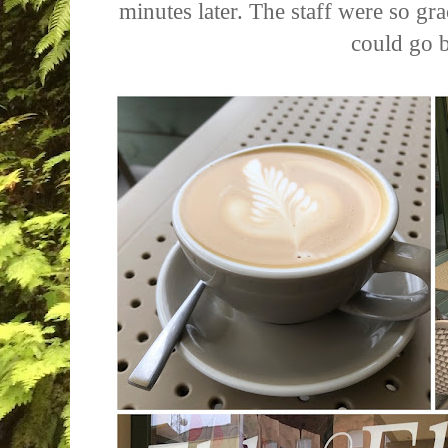
minutes later. The staff were so gra
could go 