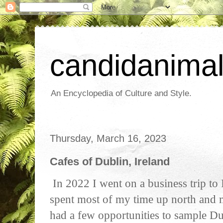
candidanima
An Encyclopedia of Culture and Style.
Thursday, March 16, 2023
Cafes of Dublin, Ireland
In 2022 I went on a business trip to 
spent most of my time up north and 
had a few opportunities to sample Dub