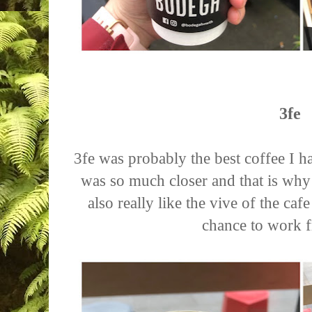
3fe
3fe was probably the best coffee I 
was so much closer and that is why 
also really like the vive of the ca
chance to work 