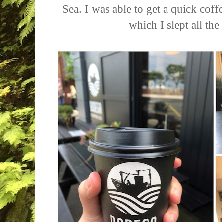
Sea. I was able to get a quick coff
which I slept all t