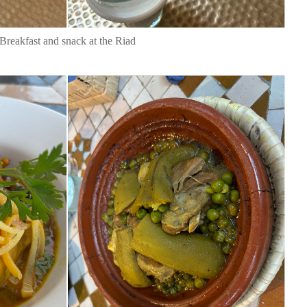
Breakfast and snack at the Riad