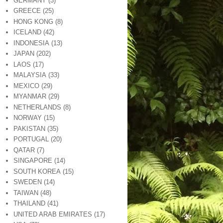
GERMANY
(3)
GREECE
(25)
HONG KONG
(8)
ICELAND
(42)
INDONESIA
(13)
JAPAN
(202)
LAOS
(17)
MALAYSIA
(33)
MEXICO
(29)
MYANMAR
(29)
NETHERLANDS
(8)
NORWAY
(15)
PAKISTAN
(35)
PORTUGAL
(20)
QATAR
(7)
SINGAPORE
(14)
SOUTH KOREA
(15)
SWEDEN
(14)
TAIWAN
(48)
THAILAND
(41)
UNITED ARAB EMIRATES
(17)