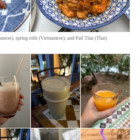
anese), spring rolls (Vietnamese), and Pad Thai (Thai)