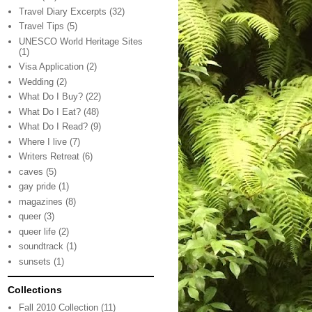
Travel Diary Excerpts
(32)
Travel Tips
(5)
UNESCO World Heritage Sites
(1)
Visa Application
(2)
Wedding
(2)
What Do I Buy?
(22)
What Do I Eat?
(48)
What Do I Read?
(9)
Where I live
(7)
Writers Retreat
(6)
caves
(5)
gay pride
(1)
magazines
(8)
queer
(3)
queer life
(2)
soundtrack
(1)
sunsets
(1)
Collections
Fall 2010 Collection
(11)