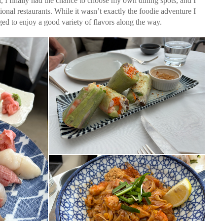
 I finally had the chance to choose my own dining spots, and I
onal restaurants. While it wasn’t exactly the foodie adventure I
ged to enjoy a good variety of flavors along the way.