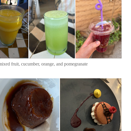
mixed fruit, cucumber, orange, and pomegranate