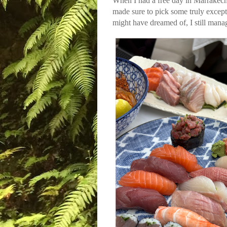
When I had a free day in Marrakech,
made sure to pick some truly excepti
might have dreamed of, I still mana