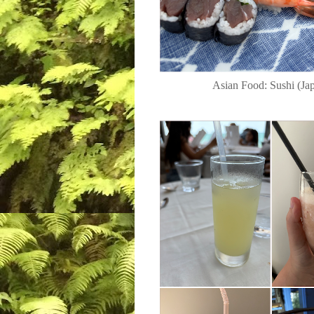
Asian Food: Sushi (Jap