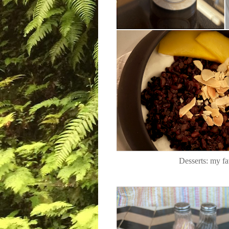
Desserts: my fa