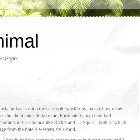
nimal
d Style.
ork, and as is often the case with work trips, most of my meals
er the client chose to take me. Fortunately, my client had
restaurants in Casablanca like Rick’s and La Sqala—both of which
e from the hotel's western-style food.