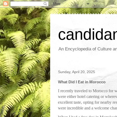
candida
An Encyclopedia of Culture an
Sunday, April 20, 2025
What Did I Eat in Morocco
I recently traveled to Morocco for w
were either hotel catering or wherev
excellent taste, opting for nearby 
were incredible and a welcome chang