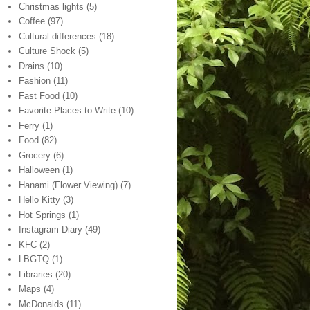
Christmas lights
(5)
Coffee
(97)
Cultural differences
(18)
Culture Shock
(5)
Drains
(10)
Fashion
(11)
Fast Food
(10)
Favorite Places to Write
(10)
Ferry
(1)
Food
(82)
Grocery
(6)
Halloween
(1)
Hanami (Flower Viewing)
(7)
Hello Kitty
(3)
Hot Springs
(1)
Instagram Diary
(49)
KFC
(2)
LBGTQ
(1)
Libraries
(20)
Maps
(4)
McDonalds
(11)