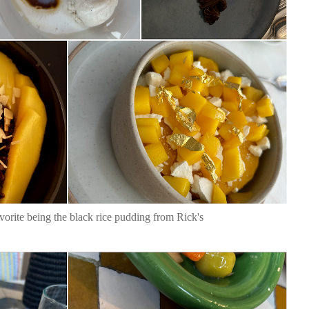
vorite being the black rice pudding from Rick's