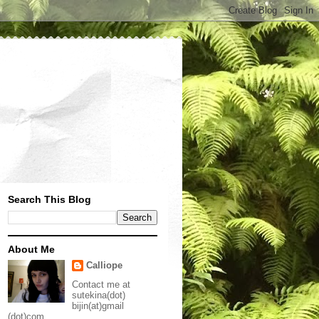
Search This Blog
About Me
Calliope
Contact me at
sutekina(dot)
bijin(at)gmail
(dot)com