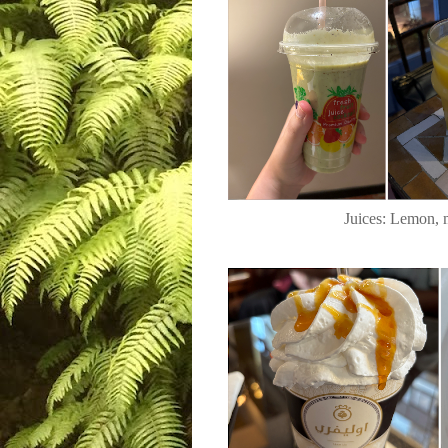
Juices: Lemon, 