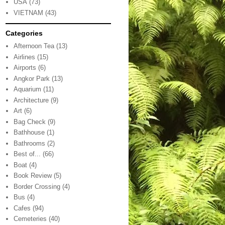
USA
(73)
VIETNAM
(43)
Categories
Afternoon Tea
(13)
Airlines
(15)
Airports
(6)
Angkor Park
(13)
Aquarium
(11)
Architecture
(9)
Art
(6)
Bag Check
(9)
Bathhouse
(1)
Bathrooms
(2)
Best of...
(66)
Boat
(4)
Book Review
(5)
Border Crossing
(4)
Bus
(4)
Cafes
(94)
Cemeteries
(40)