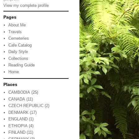
View my complete profile
Pages
About Me
Travels
Cemeteries
Cafe Catalog
Daily Style
Collections
Reading Guide
Home
Places
CAMBODIA
(25)
CANADA
(11)
CZECH REPUBLIC
(2)
DENMARK
(17)
ENGLAND
(1)
ETHIOPIA
(4)
FINLAND
(11)