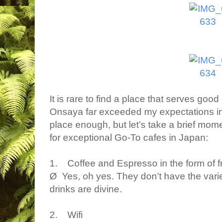
It is rare to find a place that serves good
Onsaya far exceeded my expectations in 
place enough, but let’s take a brief moment
for exceptional Go-To cafes in Japan:
1. Coffee and Espresso in the form of f
Ø Yes, oh yes. They don’t have the variet
drinks are divine.
2. Wifi