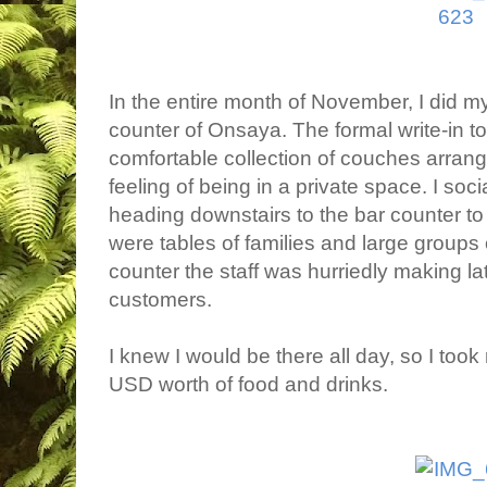
In the entire month of November, I did my
counter of Onsaya. The formal write-in to
comfortable collection of couches arrang
feeling of being in a private space. I soci
heading downstairs to the bar counter 
were tables of families and large groups o
counter the staff was hurriedly making la
customers.
I knew I would be there all day, so I to
USD worth of food and drinks.