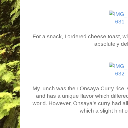
For a snack, I ordered cheese toast, wh
absolutely de
My lunch was their Onsaya Curry rice. C
and has a unique flavor which differed
world. However, Onsaya’s curry had all 
which a slight hint