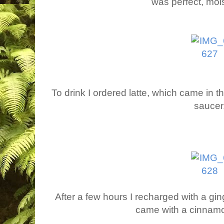
was perfect, mois
To drink I ordered latte, which came in 
saucer
After a few hours I recharged with a ging
came with a cinnamon