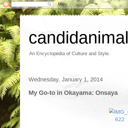
candidanima
An Encyclopedia of Culture and Style.
Wednesday, January 1, 2014
My Go-to in Okayama: Onsaya