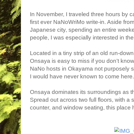
In November, I traveled three hours by c
first ever NaNoWriMo write-in. Aside fro
Japanese city, spending an entire week
people, I was especially interested in th
Located in a tiny strip of an old run-do
Onsaya is easy to miss if you don’t know 
NaNo hosts in Okayama not purposely sele
I would have never known to come here.
Onsaya dominates its surroundings as th
Spread out across two full floors, with a 
counter, and window seating, this place ha