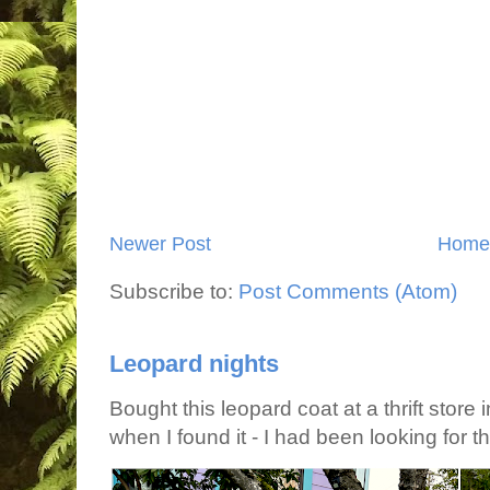
Newer Post
Home
Subscribe to:
Post Comments (Atom)
Leopard nights
Bought this leopard coat at a thrift store 
when I found it - I had been looking for tha