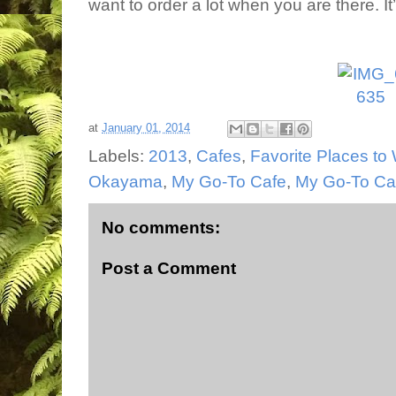
want to order a lot when you are there. It
at
January 01, 2014
Labels:
2013
,
Cafes
,
Favorite Places to 
Okayama
,
My Go-To Cafe
,
My Go-To Ca
No comments:
Post a Comment