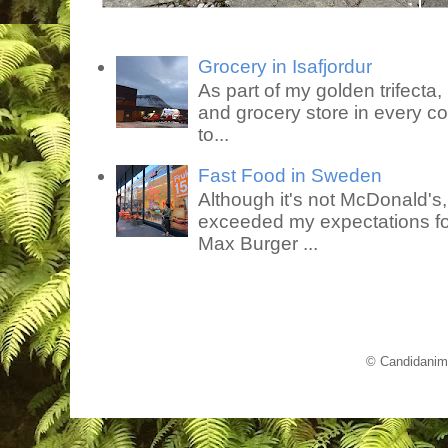
Grocery in Isafjordur
As part of my golden trifecta, I
and grocery store in every co
to...
Fast Food in Sweden
Although it's not McDonald's
exceeded my expectations for
Max Burger ...
© Candidanim