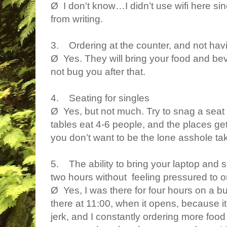
Ø I don't know…I didn’t use wifi here si
from writing.
3. Ordering at the counter, and not hav
Ø Yes. They will bring your food and beve
not bug you after that.
4. Seating for singles
Ø Yes, but not much. Try to snag a seat 
tables eat 4-6 people, and the places ge
you don’t want to be the lone asshole tak
5. The ability to bring your laptop and si
two hours without feeling pressured to o
Ø Yes, I was there for four hours on a b
there at 11:00, when it opens, because it w
jerk, and I constantly ordering more food