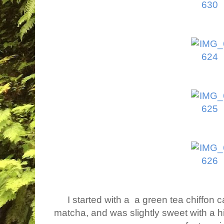
I started with a a green tea chiffon 
matcha, and was slightly sweet with a h