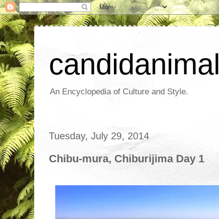
candidanima
An Encyclopedia of Culture and Style.
Tuesday, July 29, 2014
Chibu-mura, Chiburijima Day 1