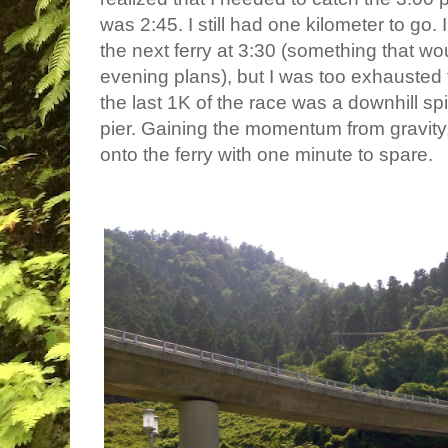
was 2:45. I still had one kilometer to go.
the next ferry at 3:30 (something that wo
evening plans), but I was too exhausted 
the last 1K of the race was a downhill spi
pier. Gaining the momentum from gravity,
onto the ferry with one minute to spare.