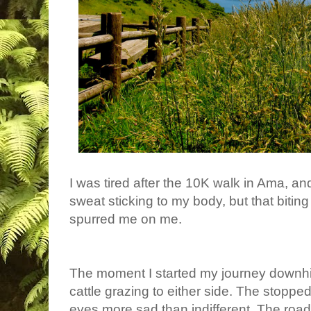
I was tired after the 10K walk in Ama, a
sweat sticking to my body, but that bit
spurred me on me.
The moment I started my journey downhi
cattle grazing to either side. The stoppe
eyes more sad than indifferent. The roa