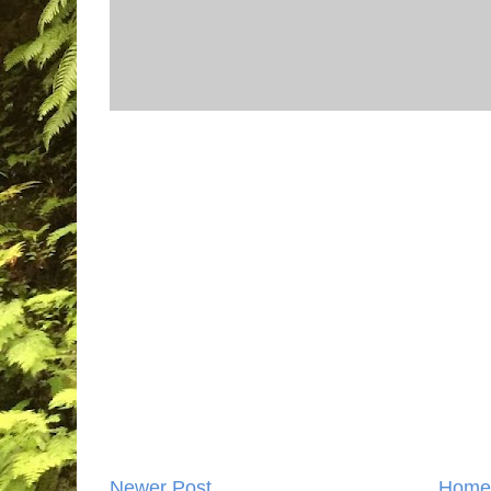
Newer Post
Home