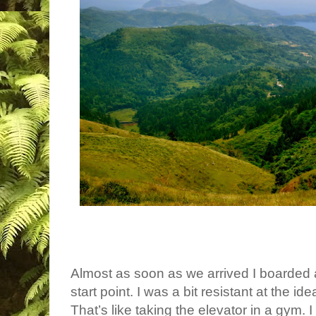
Almost as soon as we arrived I boarded a
start point. I was a bit resistant at the ide
That’s like taking the elevator in a gym. I