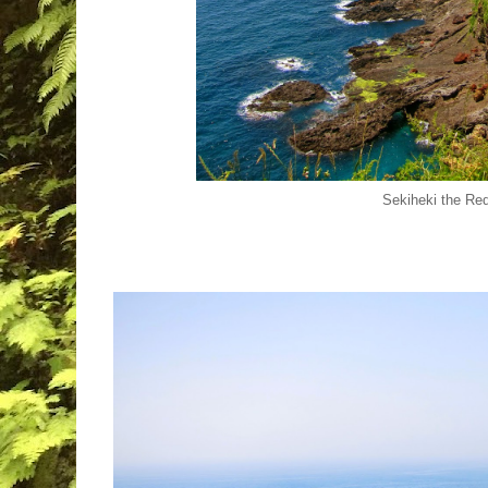
Sekiheki the Re