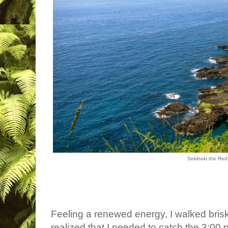
Sekiheki the Re
Feeling a renewed energy, I walked briskly
realized that I needed to catch the 3:00 