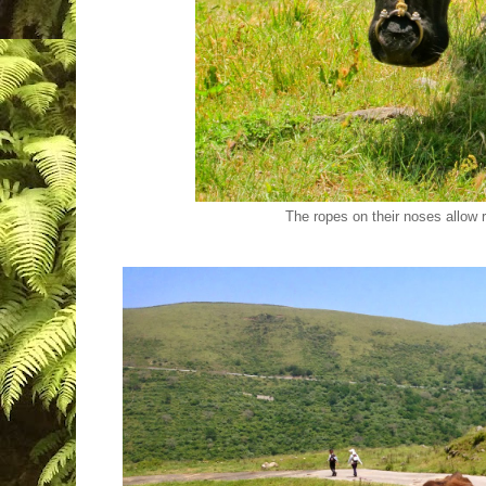
The ropes on their noses allow 