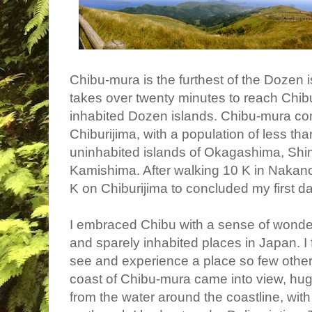
Chibu-mura is the furthest of the Dozen is
takes over twenty minutes to reach Chibu
inhabited Dozen islands. Chibu-mura cons
Chiburijima, with a population of less th
uninhabited islands of
Okagashima, Shi
Kamishima. After walking 10 K in Nakan
K on Chiburijima to concluded my first d
I embraced Chibu with a sense of wonder
and sparely inhabited places in Japan. I f
see and experience a place so few othe
coast of Chibu-mura came into view, hu
from the water around the coastline, with s