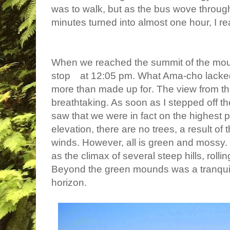
was to walk, but as the bus wove throug
minutes turned into almost one hour, I r
When we reached the summit of the moun
stop
at 12:05 pm. What Ama-cho lacked
more than
made up for
. The view from t
breathtaking. As soon as I stepped off th
saw that we were in fact on the highest po
elevation, there are no trees, a result of
winds. However, all is green and mossy.
as the climax of several steep hills, roll
Beyond the green mounds was a tranquil 
horizon.