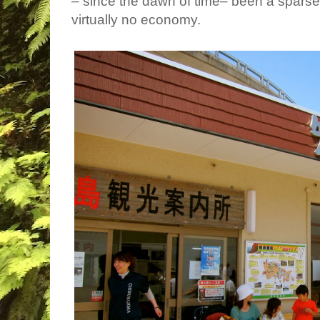
– since the dawn of time– been a sparse
virtually no economy.