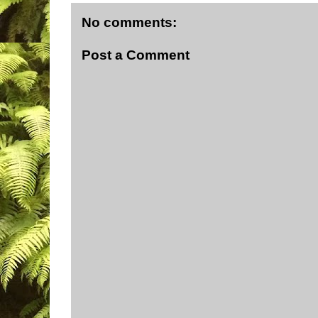
No comments:
Post a Comment