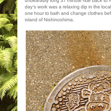
unbearably long 37 minute ride back to
day’s work was a relaxing dip in the loca
one hour to bath and change clothes befo
island of Nishinoshima.