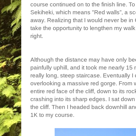
course continued on to the finish line. To 
Sekiheki, which means "Red walls”
, a s
away. Realizing that I would never be in
take the opportunity to lengthen my walk
right.
Although the distance may have only bee
painfully uphill, and it took me nearly 15
really long, steep staircase. Eventually I 
overlooking a massive red gorge. From w
entire red face of the cliff, down to its r
crashing into its sharp edges. I sat down 
the cliff. Then I headed back downhill a
1K to my course.