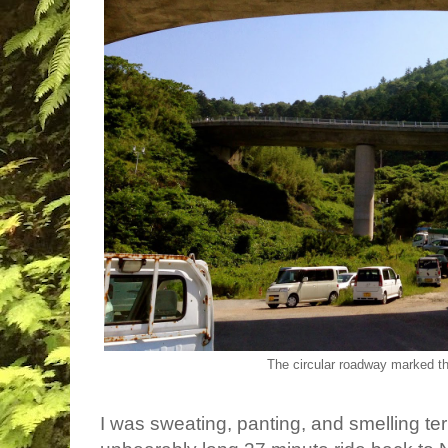
The circular roadway marked th
I was sweating, panting, and smelling ter