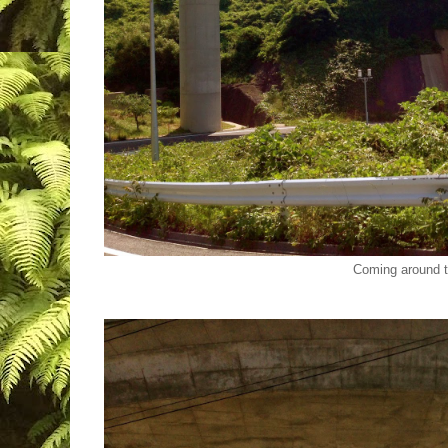
Coming around 