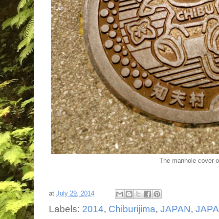
The manhole cover o
at
July 29, 2014
Labels:
2014
,
Chiburijima
,
JAPAN
,
JAPAN