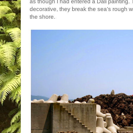
as though I had entered a Dali painting.
decorative, they break the sea’s rough 
the shore.