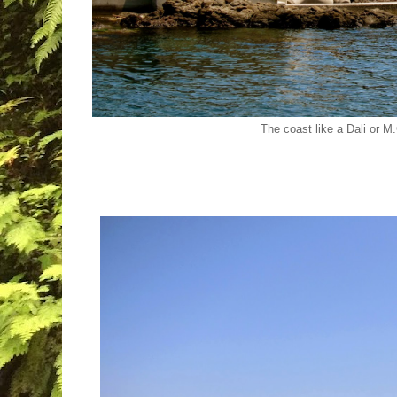
The coast like a Dali or M