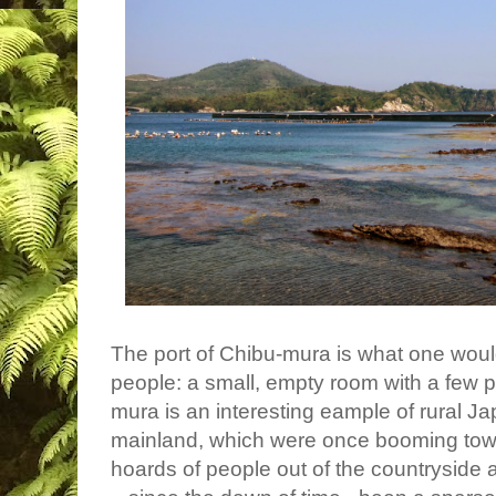
The port of Chibu-mura is what one woul
people: a small,
empty room with a few p
mura is an interesting eample of rural Ja
mainland, which were once booming tow
hoards of people out of the countryside a