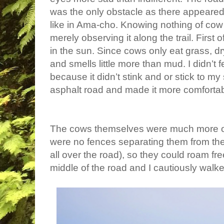
was the only obstacle as there appeared 
like in Ama-cho. Knowing nothing of co
merely observing it along the trail. First 
in the sun. Since cows only eat grass, dr
and smells little more than mud. I didn’t f
because it didn’t stink and or stick to my
asphalt road and made it more comfortab
The cows themselves were much more obs
were no fences separating them from the 
all over the road), so they could roam fr
middle of the road and I cautiously wal