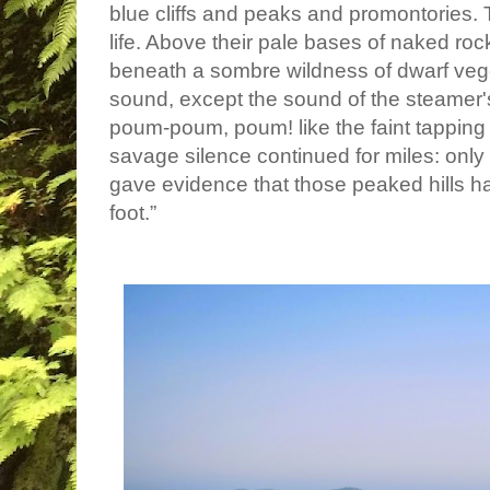
blue cliffs and peaks and promontories.
life. Above their pale bases of naked ro
beneath a sombre wildness of dwarf veg
sound, except the sound of the steamer
poum-poum, poum! like the faint tapping 
savage silence continued for miles: only 
gave evidence that those peaked hills 
foot.”