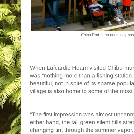
Chibu Port is an unusually bu
When Lafcardio Hearn visited Chibu-mura
was “
nothing more than a fishing station
beautiful, not in spite of its sparse popul
village is also home to some of the most
“The first impression was almost uncanny
either hand, the tall green silent hills st
changing tint through the summer vapor, t