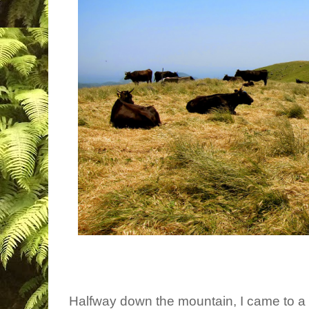
Halfway down the mountain, I came to a fo