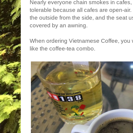
Nearly everyone chain smokes in cafes, 
tolerable because all cafes are open-air
the outside from the side, and the seat usu
covered by an awning.
When ordering Vietnamese Coffee, you wil
like the coffee-tea combo.