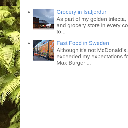
Grocery in Isafjordur
As part of my golden trifecta, I
and grocery store in every co
to...
Fast Food in Sweden
Although it's not McDonald's
exceeded my expectations for
Max Burger ...