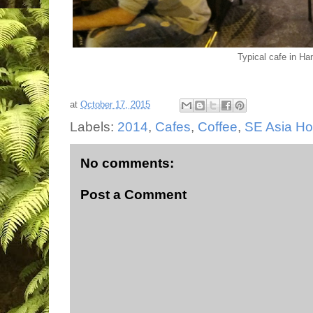
Typical cafe in Han
at
October 17, 2015
Labels:
2014
,
Cafes
,
Coffee
,
SE Asia H
No comments:
Post a Comment