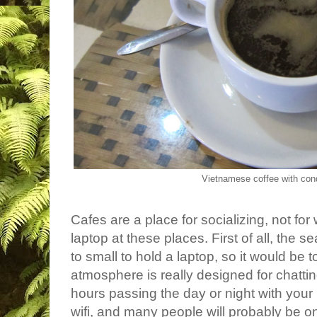
Vietnamese coffee with con
Cafes are a place for socializing, not fo
laptop at these places. First of all, the s
to small to hold a laptop, so it would be
atmosphere is really designed for chatt
hours passing the day or night with your
wifi, and many people will probably be o