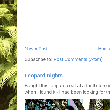
Newer Post
Home
Subscribe to:
Post Comments (Atom)
Leopard nights
Bought this leopard coat at a thrift store 
when I found it - I had been looking for tha