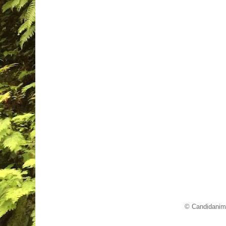
© Candidanim