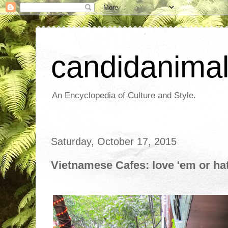
candidanima
An Encyclopedia of Culture and Style.
Saturday, October 17, 2015
Vietnamese Cafes: love 'em or ha