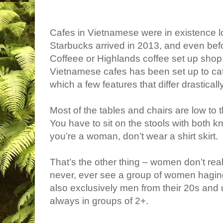
Cafes in Vietnamese were in existence lo
Starbucks arrived in 2013, and even bef
Coffeee or Highlands coffee set up shop. 
Vietnamese cafes has been set up to cater
which a few features that differ drastical
Most of the tables and chairs are low to th
You have to sit on the stools with both k
you’re a woman, don’t wear a shirt skirt.
That’s the other thing – women don’t real
never, ever see a group of women haging 
also exclusively men from their 20s and
always in groups of 2+.