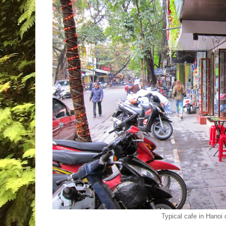
Typical cafe in Hanoi 