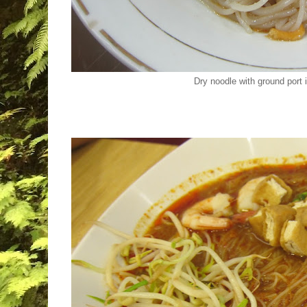
Dry noodle with ground por