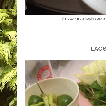
A mystery meat noodle soup at
LAO