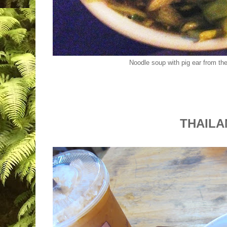
Noodle soup with pig ear from the
THAIL