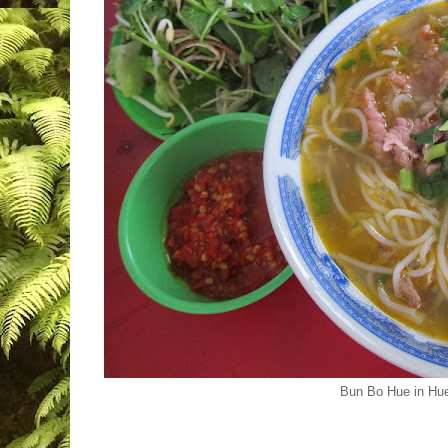
Bun Bo Hue in Hu