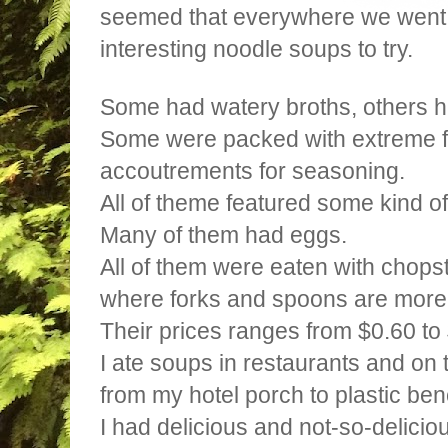
seemed that everywhere we went
interesting noodle soups to try.
Some had watery broths, others h
Some were packed with extreme fl
accoutrements for seasoning.
All of theme featured some kind 
Many of them had eggs.
All of them were eaten with chopst
where forks and spoons are mo
Their prices ranges from $0.60 to
I ate soups in restaurants and on th
from my hotel porch to plastic be
I had delicious and not-so-delicio