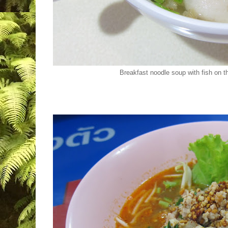
Breakfast noodle soup with fish on t