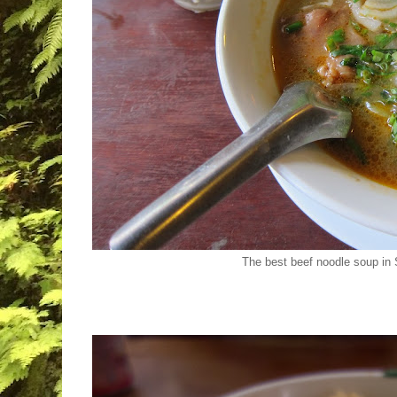
The best beef noodle soup i