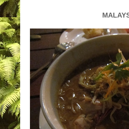
MALAY