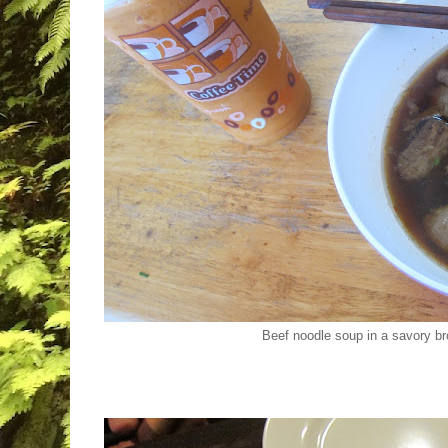
Beef noodle soup in a savory br