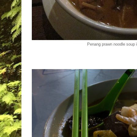
Penang prawn noodle soup 