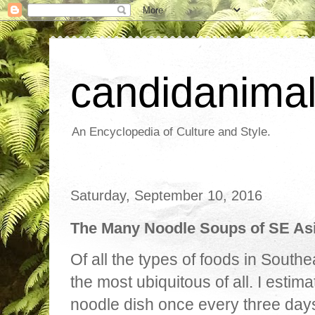
candidanima
An Encyclopedia of Culture and Style.
Saturday, September 10, 2016
The Many Noodle Soups of SE As
Of all the types of foods in South
the most ubiquitous of all. I estim
noodle dish once every three days