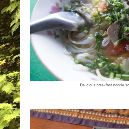
Delicious breakfast noodle s