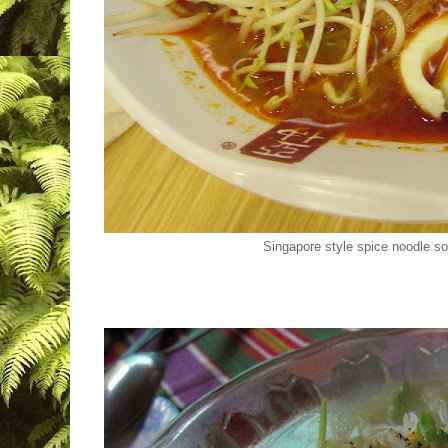
Singapore style spice noodle 