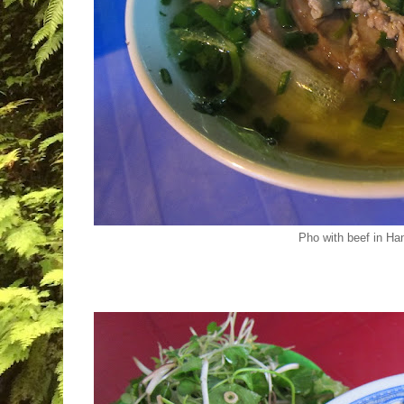
Pho with beef in Ha