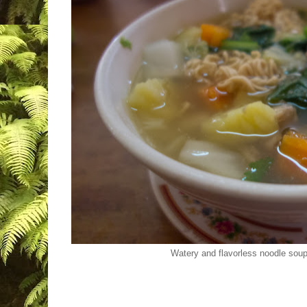
Watery and flavorless noodle sou