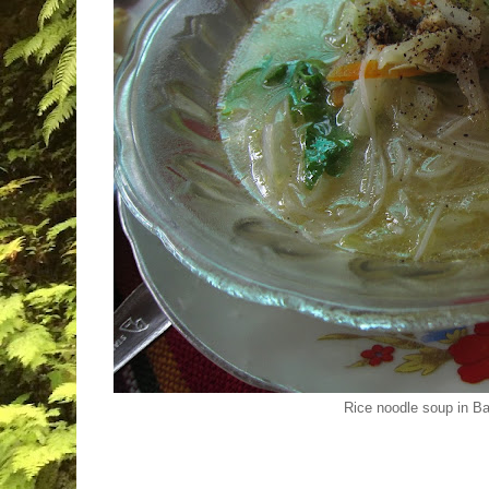
Rice noodle soup in 