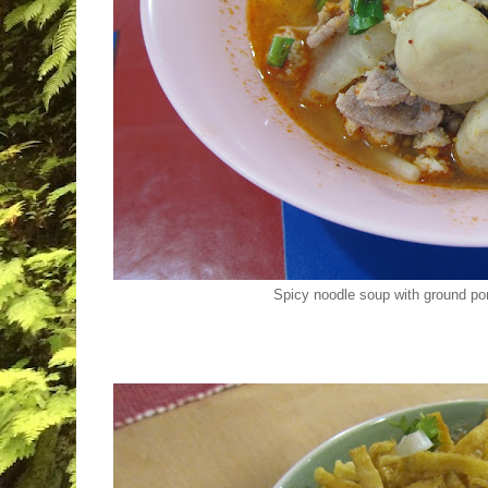
Spicy noodle soup with ground por