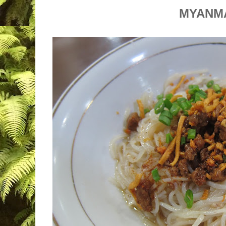
MYANM