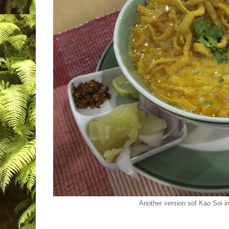
Another version sof Kao Soi i