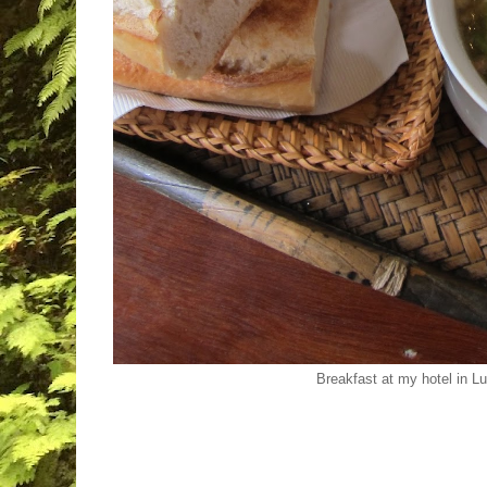
Breakfast at my hotel in 