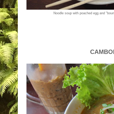
Noodle soup with poached egg and "boun
CAMBO