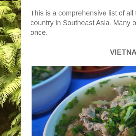
This is a comprehensive list of all
country in Southeast Asia. Many o
once.
VIETN