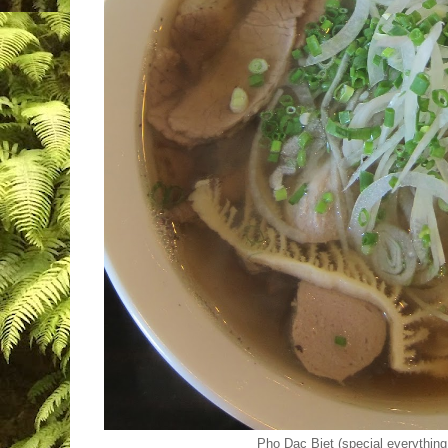
Pho Dac Biet (special everything