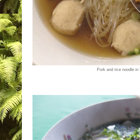
Pork and rice noodle in