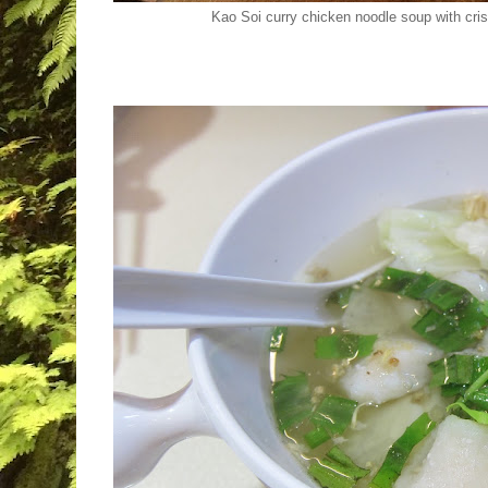
Kao Soi curry chicken noodle soup with cri