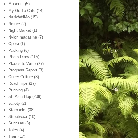
Museum
(5)
My Go-To Cafe
(14)
NaNoWriMo
(15)
Nature
(2)
Night Market
(1)
Nylon magazine
(7)
Opera
(1)
Packing
(6)
Photo Diary
(115)
Places to Write
(27)
Progress Report
(3)
Queer Culture
(3)
Road Trips
(17)
Running
(4)
SE Asia Hop
(208)
Safety
(2)
Starbucks
(38)
Streetwear
(10)
Sunrises
(3)
Totes
(4)
Train
(17)