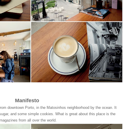
Manifesto
 from downtown Porto, in the Matosinhos neighborhood by the ocean. It
sugar, and some simple cookies. What is great about this place is the
 magazines from all over the world.