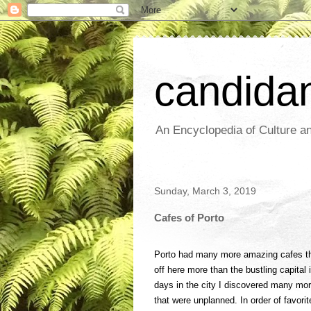
candida
An Encyclopedia of Culture an
Sunday, March 3, 2019
Cafes of Porto
Porto had many more amazing cafes th
off here more than the bustling capital i
days in the city I discovered many more
that were unplanned. In order of favorit