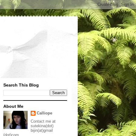
Search This Blog
About Me
Calliope
Contact me at
sutekina(dot)
bijin(at)gmail
(dot)com