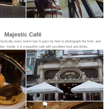
Majestic Café
ractically every tourist has to pass by here to photograph the front, and
bles. Inside, it is a beautiful cafe with excellent food and drinks.