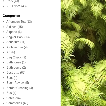
USA
(73)
VIETNAM
(43)
Categories
Afternoon Tea
(13)
Airlines
(15)
Airports
(6)
Angkor Park
(13)
Aquarium
(11)
Architecture
(9)
Art
(6)
Bag Check
(9)
Bathhouse
(1)
Bathrooms
(2)
Best of...
(66)
Boat
(4)
Book Review
(5)
Border Crossing
(4)
Bus
(4)
Cafes
(94)
Cemeteries
(40)