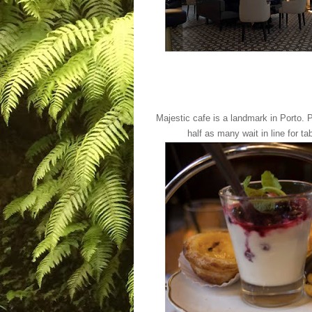
Majestic cafe is a landmark in Porto. P
half as many wait in line for ta