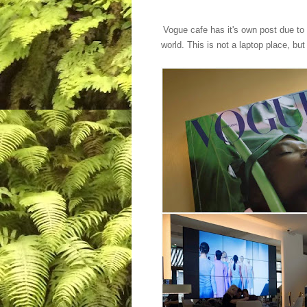
Vogue cafe has it's own post due to 
world. This is not a laptop place, b