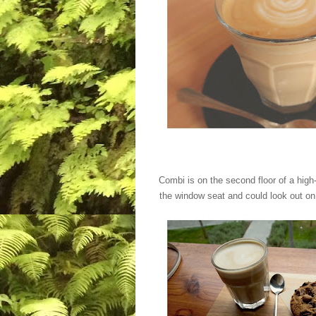
Combi is on the second floor of a high-
the window seat and could look out on P