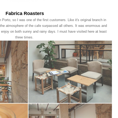
Fabrica Roasters
 Porto, so I was one of the first customers. Like it's original branch in
 the atmosphere of the cafe surpassed all others. It was enormous and
o enjoy on both sunny and rainy days. I must have visited here at least
three times.