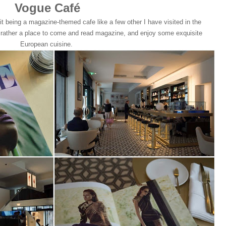
Vogue Café
it being a magazine-themed cafe like a few other I have visited in the
ut rather a place to come and read magazine, and enjoy some exquisite
European cuisine.