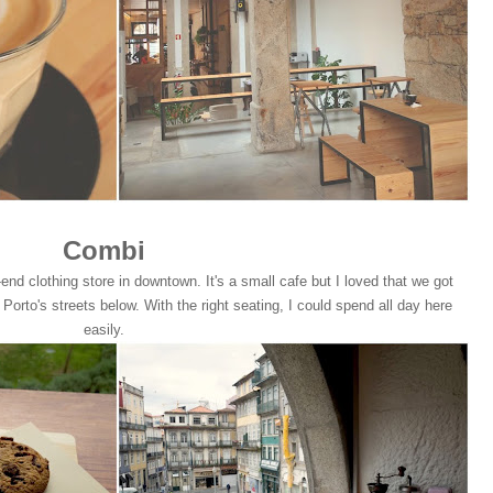
Combi
end clothing store in downtown. It's a small cafe but I loved that we got
orto's streets below. With the right seating, I could spend all day here
easily.