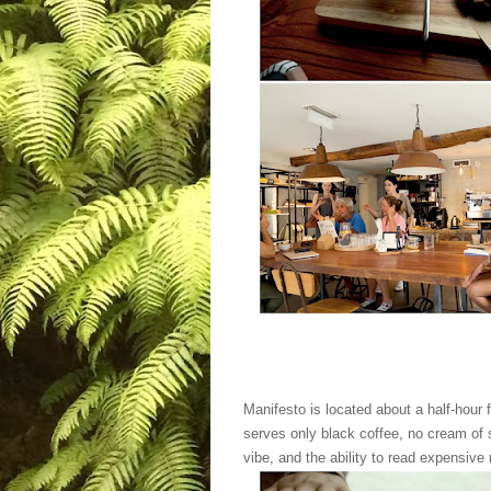
Manifesto is located about a half-hour
serves only black coffee, no cream of 
vibe, and the ability to read expensive