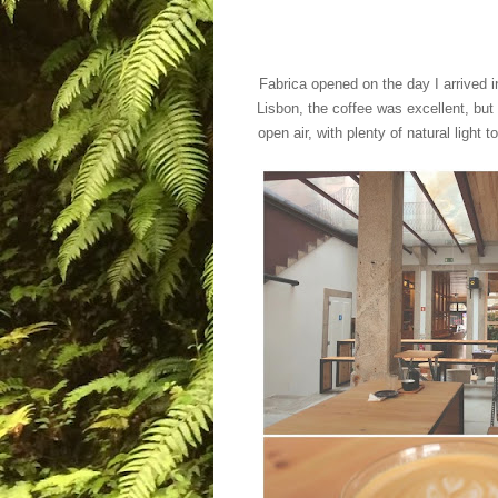
Fabrica opened on the day I arrived in
Lisbon, the coffee was excellent, but
open air, with plenty of natural
light t