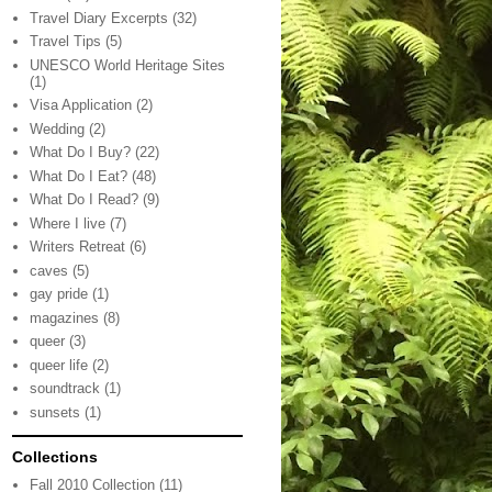
Travel Diary Excerpts
(32)
Travel Tips
(5)
UNESCO World Heritage Sites
(1)
Visa Application
(2)
Wedding
(2)
What Do I Buy?
(22)
What Do I Eat?
(48)
What Do I Read?
(9)
Where I live
(7)
Writers Retreat
(6)
caves
(5)
gay pride
(1)
magazines
(8)
queer
(3)
queer life
(2)
soundtrack
(1)
sunsets
(1)
Collections
Fall 2010 Collection
(11)