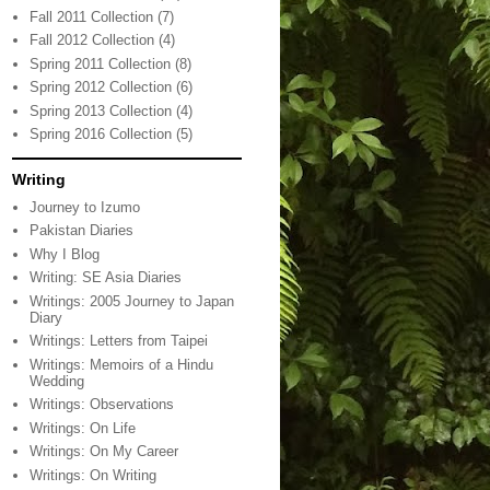
Fall 2011 Collection
(7)
Fall 2012 Collection
(4)
Spring 2011 Collection
(8)
Spring 2012 Collection
(6)
Spring 2013 Collection
(4)
Spring 2016 Collection
(5)
Writing
Journey to Izumo
Pakistan Diaries
Why I Blog
Writing: SE Asia Diaries
Writings: 2005 Journey to Japan
Diary
Writings: Letters from Taipei
Writings: Memoirs of a Hindu
Wedding
Writings: Observations
Writings: On Life
Writings: On My Career
Writings: On Writing