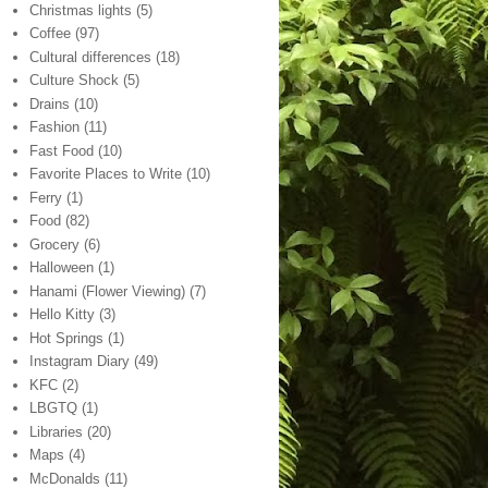
Christmas lights
(5)
Coffee
(97)
Cultural differences
(18)
Culture Shock
(5)
Drains
(10)
Fashion
(11)
Fast Food
(10)
Favorite Places to Write
(10)
Ferry
(1)
Food
(82)
Grocery
(6)
Halloween
(1)
Hanami (Flower Viewing)
(7)
Hello Kitty
(3)
Hot Springs
(1)
Instagram Diary
(49)
KFC
(2)
LBGTQ
(1)
Libraries
(20)
Maps
(4)
McDonalds
(11)