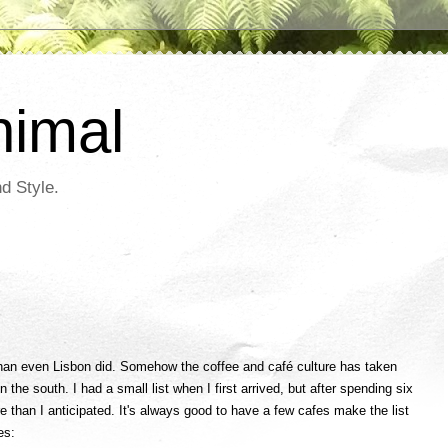
nimal
d Style.
an even Lisbon did. Somehow the coffee and café culture has taken
n the south. I had a small list when I first arrived, but after spending six
 than I anticipated. It's always good to have a few cafes make the list
es: