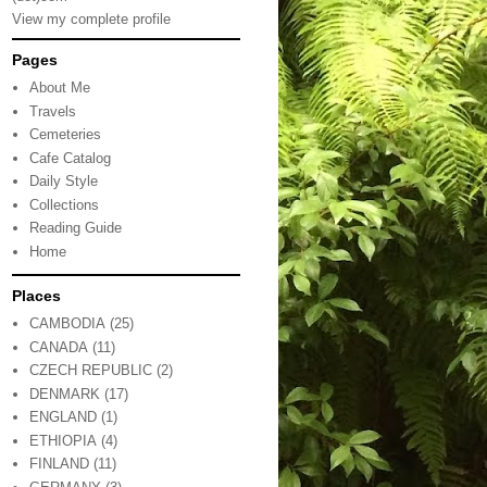
View my complete profile
Pages
About Me
Travels
Cemeteries
Cafe Catalog
Daily Style
Collections
Reading Guide
Home
Places
CAMBODIA
(25)
CANADA
(11)
CZECH REPUBLIC
(2)
DENMARK
(17)
ENGLAND
(1)
ETHIOPIA
(4)
FINLAND
(11)