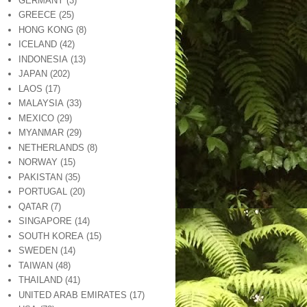
GERMANY
(3)
GREECE
(25)
HONG KONG
(8)
ICELAND
(42)
INDONESIA
(13)
JAPAN
(202)
LAOS
(17)
MALAYSIA
(33)
MEXICO
(29)
MYANMAR
(29)
NETHERLANDS
(8)
NORWAY
(15)
PAKISTAN
(35)
PORTUGAL
(20)
QATAR
(7)
SINGAPORE
(14)
SOUTH KOREA
(15)
SWEDEN
(14)
TAIWAN
(48)
THAILAND
(41)
UNITED ARAB EMIRATES
(17)