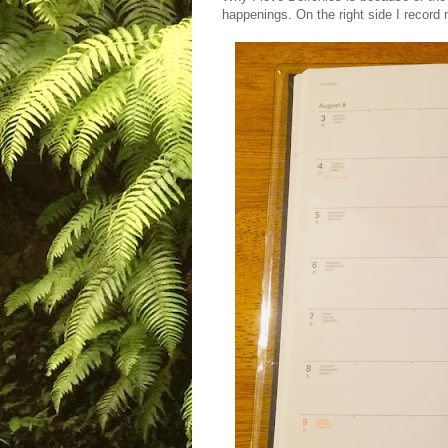
happenings. On the right side I record m