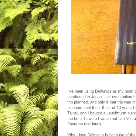
I've been using Delfonics as my main pl
purchased in Japan - not even online f
trip planned, and only if that trip was 
planners until then. 8 out of 10 years I
Taipei, and I bought a Leuchtturm planne
the time, I swore I would not use Volt
(more on that later).
Why I love Delfonics is because of the