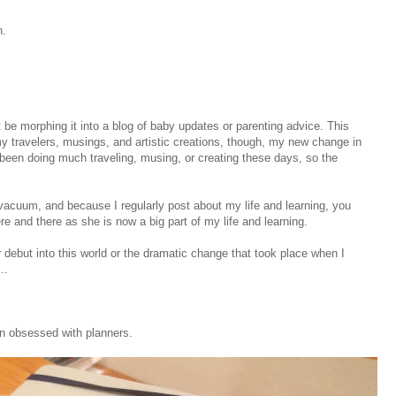
n.
t be morphing it into a blog of baby updates or parenting advice. This
t my travelers, musings, and artistic creations, though, my new change in
 been doing much traveling, musing, or creating these days, so the
 vacuum, and because I regularly post about my life and learning, you
 and there as she is now a big part of my life and learning.
r debut into this world or the dramatic change that took place when I
..
n obsessed with planners.