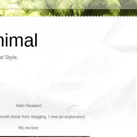
nimal
d Style.
Hello Readers!
-month break from blogging, I owe an explanation.
My excuse: