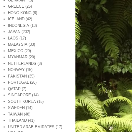
GERMANY
(3)
GREECE
(25)
HONG KONG
(8)
ICELAND
(42)
INDONESIA
(13)
JAPAN
(202)
LAOS
(17)
MALAYSIA
(33)
MEXICO
(29)
MYANMAR
(29)
NETHERLANDS
(8)
NORWAY
(15)
PAKISTAN
(35)
PORTUGAL
(20)
QATAR
(7)
SINGAPORE
(14)
SOUTH KOREA
(15)
SWEDEN
(14)
TAIWAN
(48)
THAILAND
(41)
UNITED ARAB EMIRATES
(17)