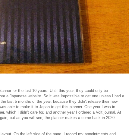
anner for the last 10 years. Until this year, they could only be
rom a Japanese website. So it was impossible to get one unless I had a
in the last 6 months of the year, because they didn't release their new
 was able to make it to Japan to get this planner. One year I was in
r, which I didn't care for, and another year I ordered a Volt journal. At
 again, but as you will see, the planner makes a come back in 2020
 layout. On the left side of the page, I record my appointments and