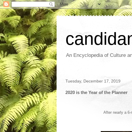
candida
An Encyclopedia of Culture an
Tuesday, December 17, 2019
2020 is the Year of the Planner
After nearly a 6