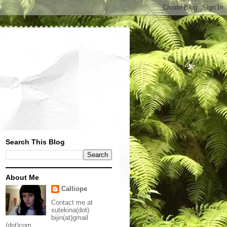
Search This Blog
About Me
Calliope
Contact me at
sutekina(dot)
bijin(at)gmail
(dot)com