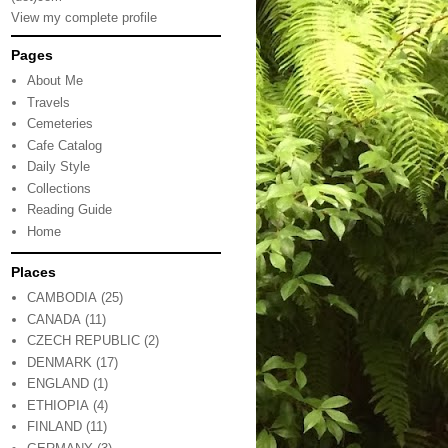
View my complete profile
Pages
About Me
Travels
Cemeteries
Cafe Catalog
Daily Style
Collections
Reading Guide
Home
Places
CAMBODIA
(25)
CANADA
(11)
CZECH REPUBLIC
(2)
DENMARK
(17)
ENGLAND
(1)
ETHIOPIA
(4)
FINLAND
(11)