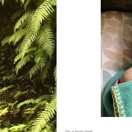
I'm a mom now!