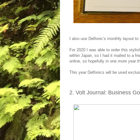
I also use Delfonic's monthly layout t
For 2020 I was able to order this styli
within Japan, so I had it mailed to a f
online, so hopefully in one more year 
This year Delfonics will be used exclu
2. Volt Journal: Business G