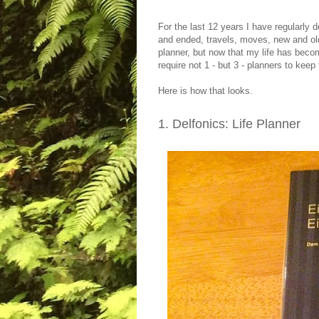
For the last 12 years I have regularly 
and ended, travels, moves, new and old 
planner, but now that my life has bec
require not 1 - but 3 - planners to keep t
Here is how that looks.
1. Delfonics: Life Planner