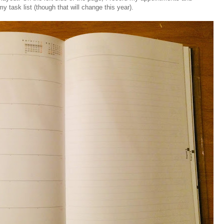
y task list (though that will change this year).