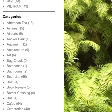
USA
(73)
VIETNAM
(43)
Categories
Afternoon Tea
(13)
Airlines
(15)
Airports
(6)
Angkor Park
(13)
Aquarium
(11)
Architecture
(9)
Art
(6)
Bag Check
(9)
Bathhouse
(1)
Bathrooms
(2)
Best of...
(66)
Boat
(4)
Book Review
(5)
Border Crossing
(4)
Bus
(4)
Cafes
(94)
Cemeteries
(40)