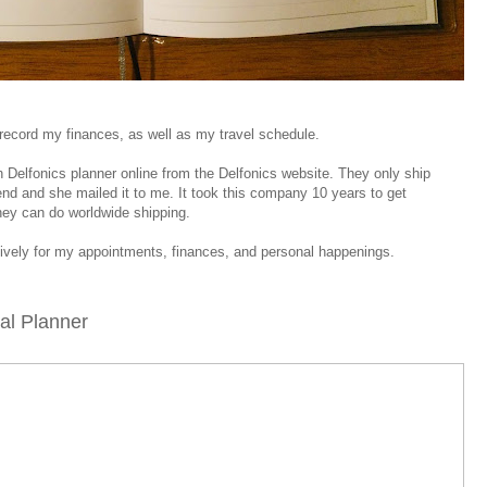
o record my finances, as well as my travel schedule.
sh Delfonics planner online from the Delfonics website. They only ship
riend and she mailed it to me. It took this company 10 years to get
they can do worldwide shipping.
sively for my appointments, finances, and personal happenings.
oal Planner