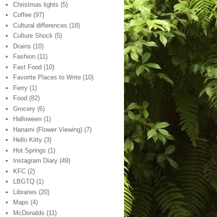
Christmas lights
(5)
Coffee
(97)
Cultural differences
(18)
Culture Shock
(5)
Drains
(10)
Fashion
(11)
Fast Food
(10)
Favorite Places to Write
(10)
Ferry
(1)
Food
(82)
Grocery
(6)
Halloween
(1)
Hanami (Flower Viewing)
(7)
Hello Kitty
(3)
Hot Springs
(1)
Instagram Diary
(49)
KFC
(2)
LBGTQ
(1)
Libraries
(20)
Maps
(4)
McDonalds
(11)