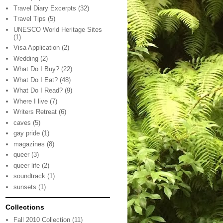
Travel Diary Excerpts
(32)
Travel Tips
(5)
UNESCO World Heritage Sites
(1)
Visa Application
(2)
Wedding
(2)
What Do I Buy?
(22)
What Do I Eat?
(48)
What Do I Read?
(9)
Where I live
(7)
Writers Retreat
(6)
caves
(5)
gay pride
(1)
magazines
(8)
queer
(3)
queer life
(2)
soundtrack
(1)
sunsets
(1)
Collections
Fall 2010 Collection
(11)