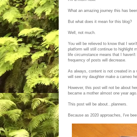
What an amazing journey this has bee
But what does it mean for this blog?
Well, not much.
You will be relieved to know that I won'
platform will still continue to highligh
life circumstance means that I haven't
frequency of posts will decrease.
As always, content is not created in a
will see my daughter make a cameo here
However, this post will not be about he
became a mother almost one year ago.
This post will be about...planners.
Because as 2020 approaches, I've bee