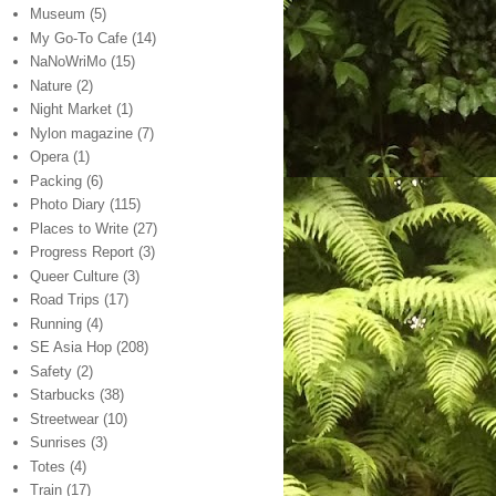
Museum
(5)
My Go-To Cafe
(14)
NaNoWriMo
(15)
Nature
(2)
Night Market
(1)
Nylon magazine
(7)
Opera
(1)
Packing
(6)
Photo Diary
(115)
Places to Write
(27)
Progress Report
(3)
Queer Culture
(3)
Road Trips
(17)
Running
(4)
SE Asia Hop
(208)
Safety
(2)
Starbucks
(38)
Streetwear
(10)
Sunrises
(3)
Totes
(4)
Train
(17)