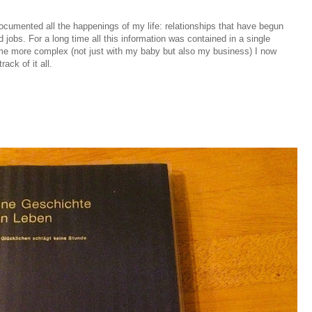
documented all the happenings of my life: relationships that have begun
jobs. For a long time all this information was contained in a single
ome more complex (not just with my baby but also my business) I now
rack of it all.