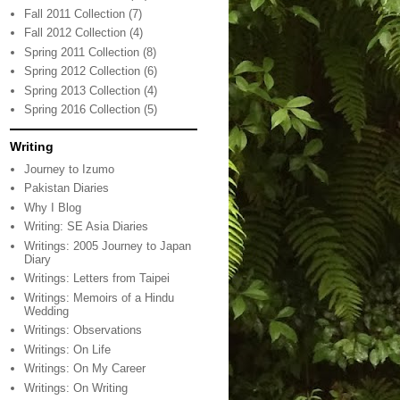
Fall 2011 Collection
(7)
Fall 2012 Collection
(4)
Spring 2011 Collection
(8)
Spring 2012 Collection
(6)
Spring 2013 Collection
(4)
Spring 2016 Collection
(5)
Writing
Journey to Izumo
Pakistan Diaries
Why I Blog
Writing: SE Asia Diaries
Writings: 2005 Journey to Japan
Diary
Writings: Letters from Taipei
Writings: Memoirs of a Hindu
Wedding
Writings: Observations
Writings: On Life
Writings: On My Career
Writings: On Writing