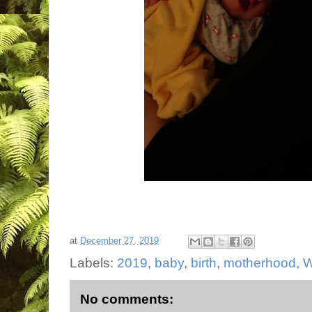
at
December 27, 2019
Labels:
2019
,
baby
,
birth
,
motherhood
,
W
No comments: