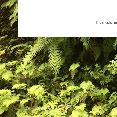
© Candidanim