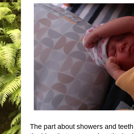
The part about showers and teeth 