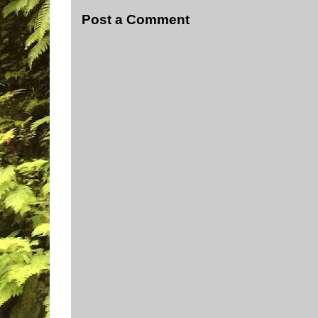
Post a Comment