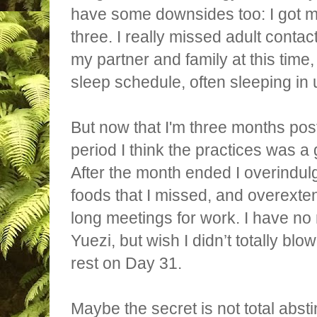
have some downsides too: I got ma
three. I really missed adult contac
my partner and family at this time,
sleep schedule, often sleeping in 
But now that I'm three months pos
period I think the practices was a
After the month ended I overindul
foods that I missed, and overexte
long meetings for work. I have no
Yuezi, but wish I didn’t totally blo
rest on Day 31.
Maybe the secret is not total abst