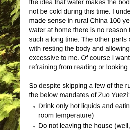
the idea that water makes the bo
not be cold during this time. I un
made sense in rural China 100 yea
water at home there is no reason t
such a long time. The other parts 
with resting the body and allowing 
excessive to me. Of course I wan
refraining from reading or looking 
So despite skipping a few of the ru
the below mandates of Zuo Yuezi:
Drink only hot liquids and eatin
room temperature)
Do not leaving the house (well,