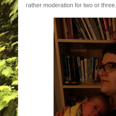
rather moderation for two or three.