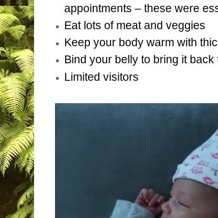
appointments – these were ess
Eat lots of meat and veggies
Keep your body warm with thic
Bind your belly to bring it back
Limited visitors