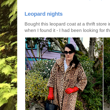
Leopard nights
Bought this leopard coat at a thrift store 
when I found it - I had been looking for tha