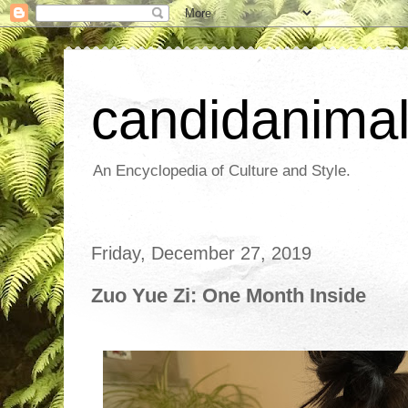
candidanima
An Encyclopedia of Culture and Style.
Friday, December 27, 2019
Zuo Yue Zi: One Month Inside