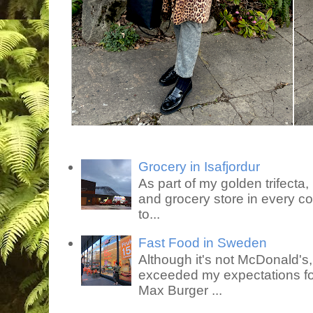
Grocery in Isafjordur
As part of my golden trifecta, I
and grocery store in every co
to...
Fast Food in Sweden
Although it's not McDonald's
exceeded my expectations for
Max Burger ...