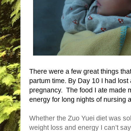
There were a few great things th
partum time. By Day 10 I had lost a
pregnancy.
The food I ate made 
energy for long nights of nursing
Whether the Zuo Yuei diet was sol
weight loss and energy I can’t say 