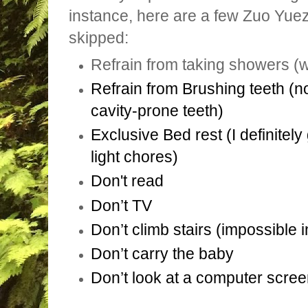
instance, here are a few Zuo Yue
skipped:
Refrain from taking showers (
Refrain from Brushing teeth (n
cavity-prone teeth)
Exclusive Bed rest (I definitel
light chores)
Don't read
Don’t TV
Don’t climb stairs (impossible
Don’t carry the baby
Don’t look at a computer scree