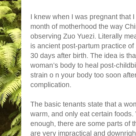
I knew when I was pregnant that I
month of motherhood the way Ch
observing Zuo Yuezi. Literally mean
is ancient post-partum practice of
30 days after birth. The idea is that
woman’s body to heal post-childbi
strain o n your body too soon after
complication.
The basic tenants state that a wo
warm, and only eat certain foods.
enough, there are some parts of th
are very impractical and downright