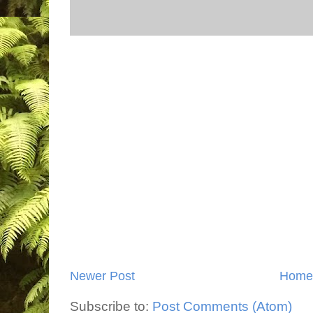
Newer Post
Home
Subscribe to:
Post Comments (Atom)