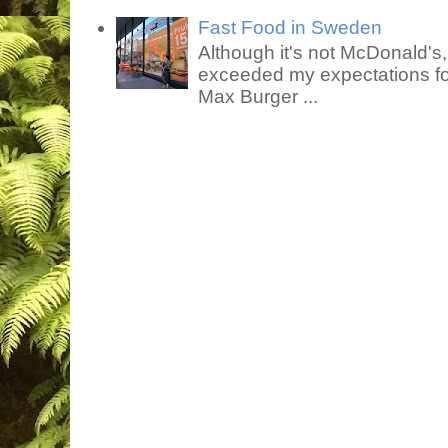
Fast Food in Sweden
Although it's not McDonald's
exceeded my expectations for
Max Burger ...