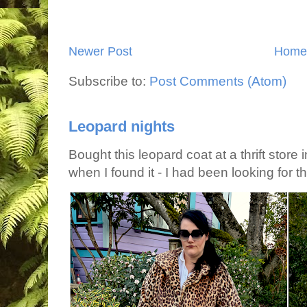
Newer Post
Home
Subscribe to:
Post Comments (Atom)
Leopard nights
Bought this leopard coat at a thrift store 
when I found it - I had been looking for tha