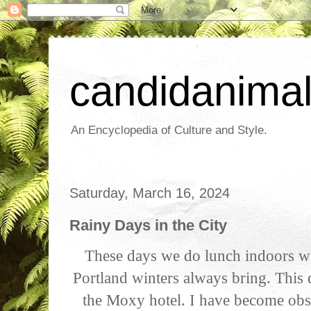
candidanima
An Encyclopedia of Culture and Style.
Saturday, March 16, 2024
Rainy Days in the City
These days we do lunch indoors wit
Portland winters always bring. This 
the Moxy hotel. I have become obs