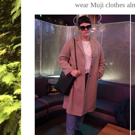
wear Muji clothes al