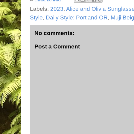
Labels:
2023
,
Alice and Olivia Sunglass
Style
,
Daily Style: Portland OR
,
Muji Bei
No comments:
Post a Comment