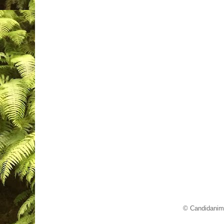
© Candidanim