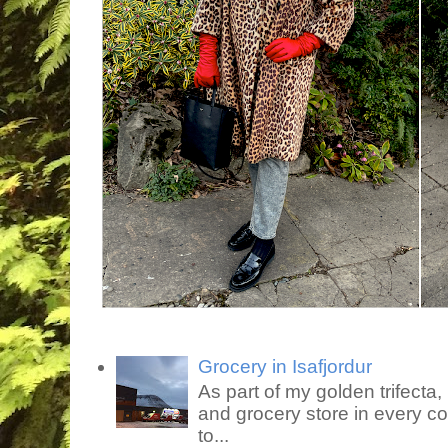
Grocery in Isafjordur
As part of my golden trifecta, I
and grocery store in every co
to...