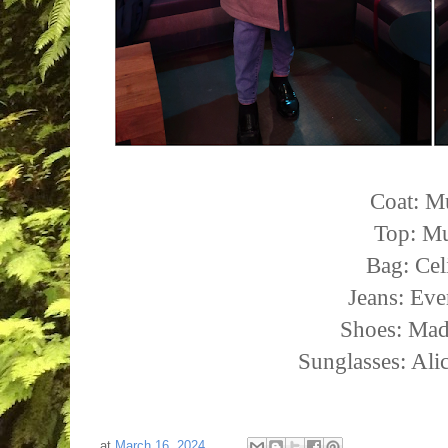
Coat: M
Top: Mu
Bag: Cel
Jeans: Eve
Shoes: Mad
Sunglasses: Ali
at
March 16, 2024