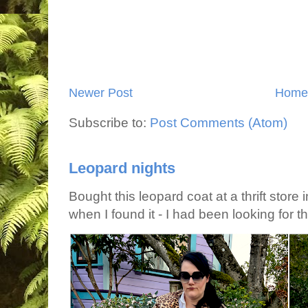
Newer Post
Home
Subscribe to:
Post Comments (Atom)
Leopard nights
Bought this leopard coat at a thrift store 
when I found it - I had been looking for tha