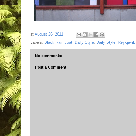
at
August 26, 2011
Labels:
Black Rain coat
,
Daily Style
,
Daily Style: Reykjavik
No comments:
Post a Comment