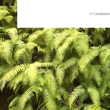
© Candidanim