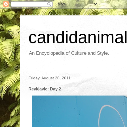
candidanima
An Encyclopedia of Culture and Style.
Friday, August 26, 2011
Reykjavic: Day 2