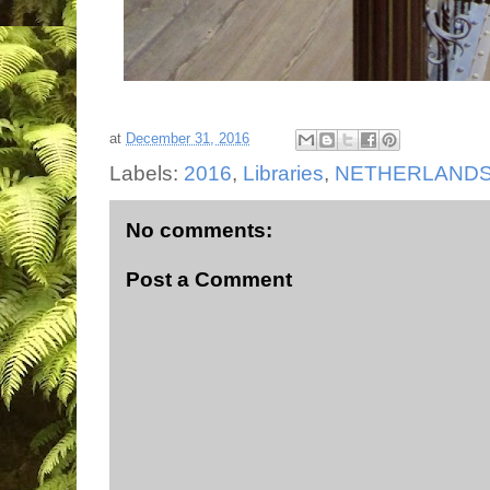
at
December 31, 2016
Labels:
2016
,
Libraries
,
NETHERLAND
No comments:
Post a Comment