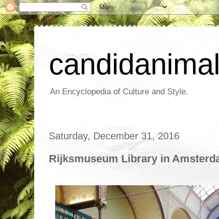
candidanima
An Encyclopedia of Culture and Style.
Saturday, December 31, 2016
Rijksmuseum Library in Amster