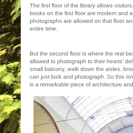
The first floor of the library allows visito
books on the first floor are modern and 
photographs are allowed on that floor a
entire time.
But the second floor is where the real bea
allowed to photograph to their hearts’ de
small balcony, walk down the aisles, br
can just look and photograph. So this isn’t
is a remarkable piece of architecture an