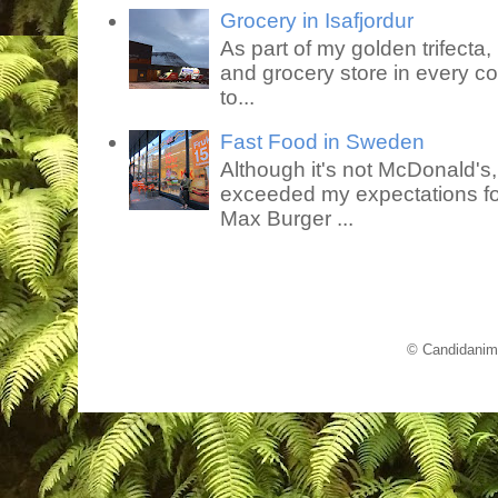
Grocery in Isafjordur
As part of my golden trifecta, I
and grocery store in every co
to...
Fast Food in Sweden
Although it's not McDonald's
exceeded my expectations for
Max Burger ...
© Candidanim