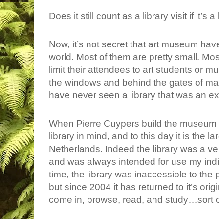
Does it still count as a library visit if it’
Now, it’s not secret that art museum have
world. Most of them are pretty small. Mos
limit their attendees to art students or 
the windows and behind the gates of man
have never seen a library that was an exh
When Pierre Cuypers build the museum i
library in mind, and to this day it is the lar
Netherlands. Indeed the library was a ve
and was always intended for use my indiv
time, the library was inaccessible to the 
but since 2004 it has returned to it’s ori
come in, browse, read, and study…sort o