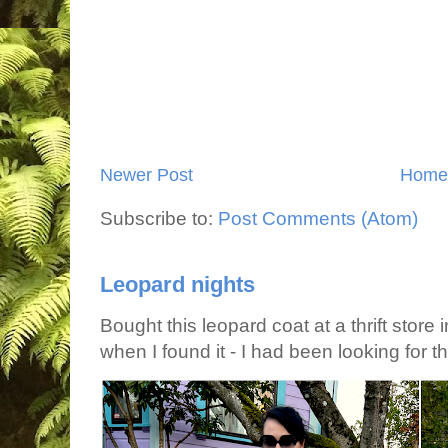
Newer Post
Home
Subscribe to:
Post Comments (Atom)
Leopard nights
Bought this leopard coat at a thrift store 
when I found it - I had been looking for tha