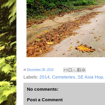
at
December 09, 2014
Labels:
2014
,
Cemeteries
,
SE Asia Hop
No comments:
Post a Comment