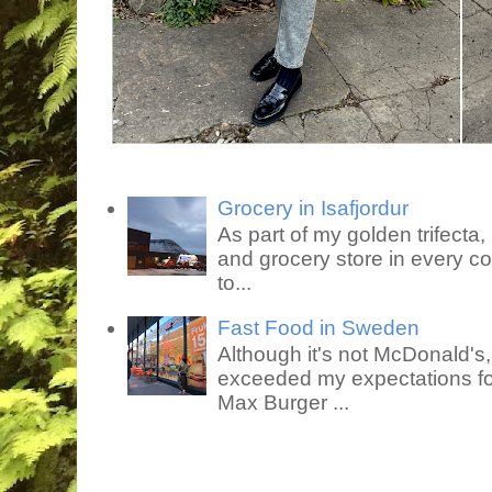
Grocery in Isafjordur
As part of my golden trifecta, I
and grocery store in every co
to...
Fast Food in Sweden
Although it's not McDonald's
exceeded my expectations for
Max Burger ...