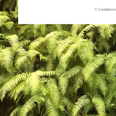
© Candidanim