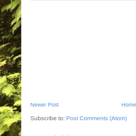
Newer Post
Home
Subscribe to:
Post Comments (Atom)