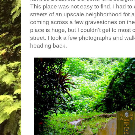
This place was not easy to find. I had t
streets of an upscale neighborhood for a
coming across a few gravestones on the 
place is huge, but I couldn’t get to most 
street. I took a few photographs and w
heading back.