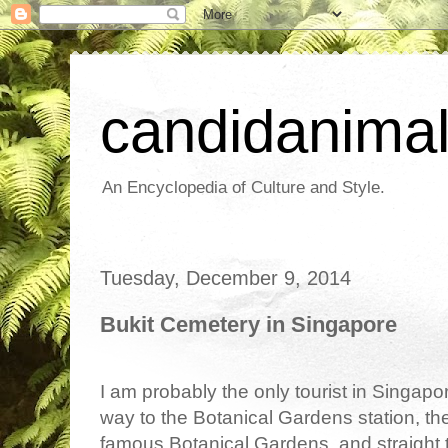
candidanima
An Encyclopedia of Culture and Style.
Tuesday, December 9, 2014
Bukit Cemetery in Singapore
I am probably the only tourist in Singapor
way to the Botanical Gardens station, then
famous Botanical Gardens, and straight t