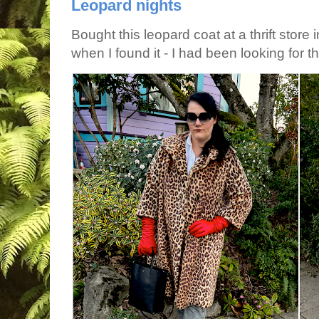
Leopard nights
Bought this leopard coat at a thrift store 
when I found it - I had been looking for tha