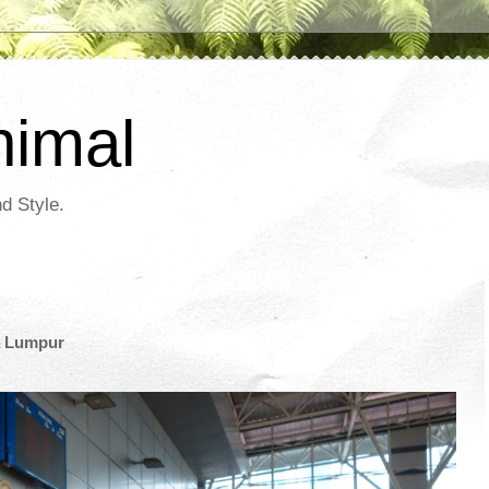
nimal
d Style.
a Lumpur