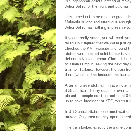
in Singaporean dollars instead of Mal
Johor Bahru for the night and purchasin
This turned out to be a not-so-great id
Malaysia is long and strenuous enough,
Johor Bahru has nothing impressive to 
If you’re really smart, you will book y
do this but figured that we could just g
checked the KMT website and found tha
station were booked solid for our trav
tickets to Kualal Lumpur. Glad I didn’t
to Kuala Lumpur, leaving the next day 
train to Thailand. However, the train f
there (which is fine because the train 
After an uneventful night in at a hotel 
8:35 am train. To my surprise, even at 
closed. If people can’t get coffee at 8
us to have breakfast at KFC, which tur
In JB Sentral Station one must wait on 
arrived. Only then do they open the re
The train looked exactly the same com