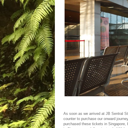
As soon as we arrived at JB Sentral S
counter to purchase our onward journe
purchased these tickets in Singapore, 