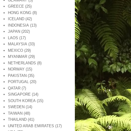
GERMANY
(3)
GREECE
(25)
HONG KONG
(8)
ICELAND
(42)
INDONESIA
(13)
JAPAN
(202)
LAOS
(17)
MALAYSIA
(33)
MEXICO
(29)
MYANMAR
(29)
NETHERLANDS
(8)
NORWAY
(15)
PAKISTAN
(35)
PORTUGAL
(20)
QATAR
(7)
SINGAPORE
(14)
SOUTH KOREA
(15)
SWEDEN
(14)
TAIWAN
(48)
THAILAND
(41)
UNITED ARAB EMIRATES
(17)