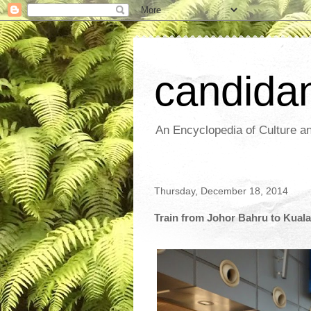
candida
An Encyclopedia of Culture an
Thursday, December 18, 2014
Train from Johor Bahru to Kual