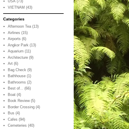
USA
(73)
VIETNAM
(43)
Categories
Afternoon Tea
(13)
Airlines
(15)
Airports
(6)
Angkor Park
(13)
Aquarium
(11)
Architecture
(9)
Art
(6)
Bag Check
(9)
Bathhouse
(1)
Bathrooms
(2)
Best of...
(66)
Boat
(4)
Book Review
(5)
Border Crossing
(4)
Bus
(4)
Cafes
(94)
Cemeteries
(40)