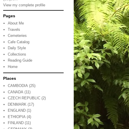
View my complete profile
Pages
About Me
Travels
Cemeteries
Cafe Catalog
Daily Style
Collections
Reading Guide
Home
Places
CAMBODIA
(25)
CANADA
(11)
CZECH REPUBLIC
(2)
DENMARK
(17)
ENGLAND
(1)
ETHIOPIA
(4)
FINLAND
(11)