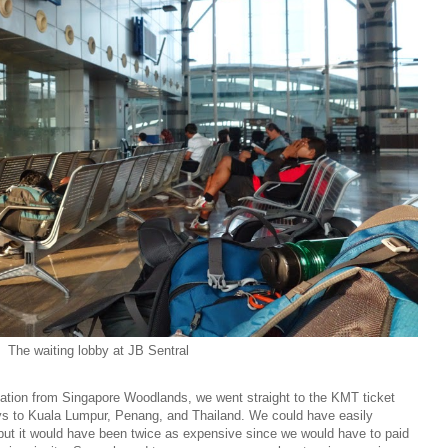
The waiting lobby at JB Sentral
tation from Singapore Woodlands, we went straight to the KMT ticket
ys to Kuala Lumpur, Penang, and Thailand. We could have easily
but it would have been twice as expensive since we would have to paid