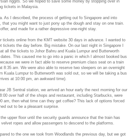
aysian riggits. So we hoped to save some money by stopping over in
g tickets in Malaysia.
ea. As I described, the process of getting out fo Singapore and into
 that you might want to just pony up the dough and stay on one train.
offer, and made for a rather depressive one-night stay.
our tickets online from the KMT website 30 days in advance. I wanted to
et tickets the day before. Big mistake. On our last night in Singapore I
t all the tickets to Johor Bahru and Kuala Lumpur and Butterworth
el dates. This caused me to go into a panic in which I almost booked bus
 because we were in fact able to reserve premium class seat on a train
at 8:35 am. We were also able to reserve two sleepers on an overnight
rom Kuala Lumpur to Butterworth was sold out, so we will be taking a bus
arrives at 10:00 pm, an awkward time).
near JB Sentral station, we arrived an hour early the next morning for our
8:00 over half of the shops and restaurant, including Starbucks, were
:00 am, then what time can they get coffee? This lack of options forced
ned out to be a pleasant surprise.
the upper floor until the security guards announce that the train has
d velvet ropes and allow passengers to descend to the platforms.
pared to the one we took from Woodlands the previous day, but we got