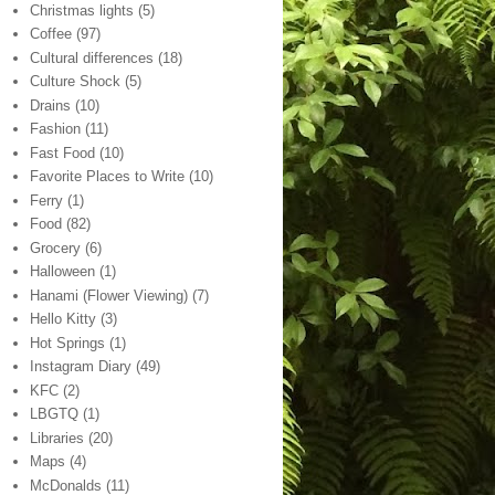
Christmas lights
(5)
Coffee
(97)
Cultural differences
(18)
Culture Shock
(5)
Drains
(10)
Fashion
(11)
Fast Food
(10)
Favorite Places to Write
(10)
Ferry
(1)
Food
(82)
Grocery
(6)
Halloween
(1)
Hanami (Flower Viewing)
(7)
Hello Kitty
(3)
Hot Springs
(1)
Instagram Diary
(49)
KFC
(2)
LBGTQ
(1)
Libraries
(20)
Maps
(4)
McDonalds
(11)