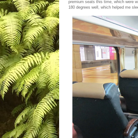
premium seats this time, which were w
180 degrees well, which helped me sleep