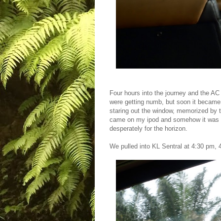
Four hours into the journey and the AC 
were getting numb, but soon it became
staring out the window, memorized by 
came on my ipod and somehow it was th
desperately for the horizon.
We pulled into KL Sentral at 4:30 pm,