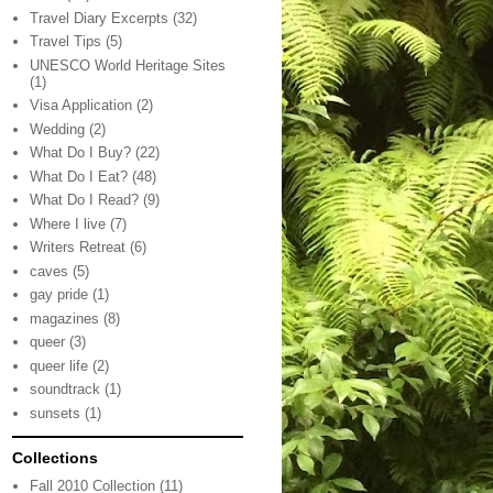
Travel Diary Excerpts
(32)
Travel Tips
(5)
UNESCO World Heritage Sites
(1)
Visa Application
(2)
Wedding
(2)
What Do I Buy?
(22)
What Do I Eat?
(48)
What Do I Read?
(9)
Where I live
(7)
Writers Retreat
(6)
caves
(5)
gay pride
(1)
magazines
(8)
queer
(3)
queer life
(2)
soundtrack
(1)
sunsets
(1)
Collections
Fall 2010 Collection
(11)