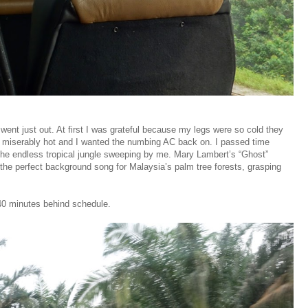
went just out. At first I was grateful because my legs were so cold they
 miserably hot and I wanted the numbing AC back on. I passed time
the endless tropical jungle sweeping by me. Mary Lambert’s “Ghost”
e perfect background song for Malaysia’s palm tree forests, grasping
 40 minutes behind schedule.