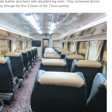
ide leather armchairs with abundant leg room. They reclaimed almost
 through the first 3 hours of the 7-hour journey.