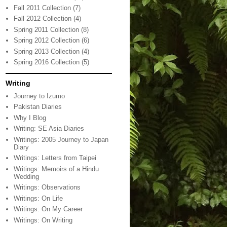
Fall 2011 Collection
(7)
Fall 2012 Collection
(4)
Spring 2011 Collection
(8)
Spring 2012 Collection
(6)
Spring 2013 Collection
(4)
Spring 2016 Collection
(5)
Writing
Journey to Izumo
Pakistan Diaries
Why I Blog
Writing: SE Asia Diaries
Writings: 2005 Journey to Japan
Diary
Writings: Letters from Taipei
Writings: Memoirs of a Hindu
Wedding
Writings: Observations
Writings: On Life
Writings: On My Career
Writings: On Writing