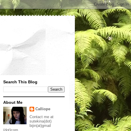
Search This Blog
About Me
Calliope
Contact me at
sutekina(dot)
bijin(at)gmail
(dot)com