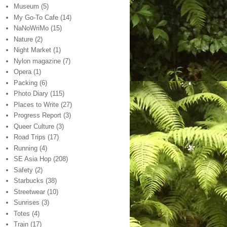
Museum
(5)
My Go-To Cafe
(14)
NaNoWriMo
(15)
Nature
(2)
Night Market
(1)
Nylon magazine
(7)
Opera
(1)
Packing
(6)
Photo Diary
(115)
Places to Write
(27)
Progress Report
(3)
Queer Culture
(3)
Road Trips
(17)
Running
(4)
SE Asia Hop
(208)
Safety
(2)
Starbucks
(38)
Streetwear
(10)
Sunrises
(3)
Totes
(4)
Train
(17)