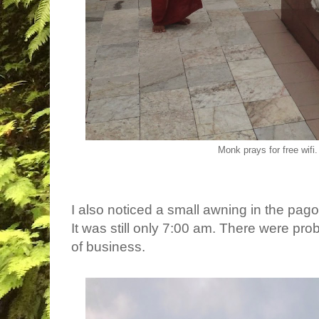
Monk prays for free wifi
I also noticed a small awning in the pa
It was still only 7:00 am. There were prob
of business.