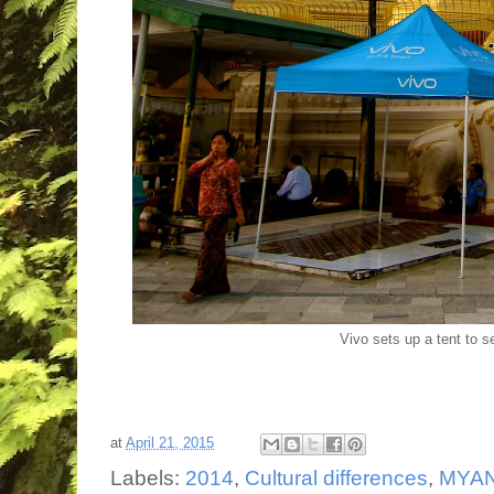
Vivo sets up a tent to s
at
April 21, 2015
Labels:
2014
,
Cultural differences
,
MYA