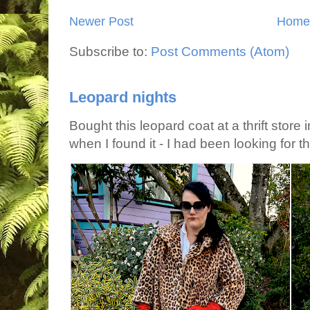
Newer Post
Home
Subscribe to:
Post Comments (Atom)
Leopard nights
Bought this leopard coat at a thrift store 
when I found it - I had been looking for tha