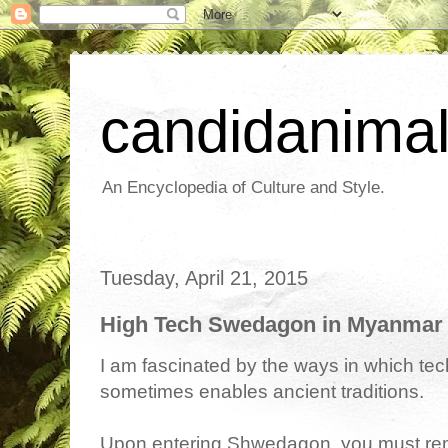
candidanima
An Encyclopedia of Culture and Style.
Tuesday, April 21, 2015
High Tech Swedagon in Myanmar
I am fascinated by the ways in which tec
sometimes enables ancient traditions.
Upon entering Shwedagon, you must rem