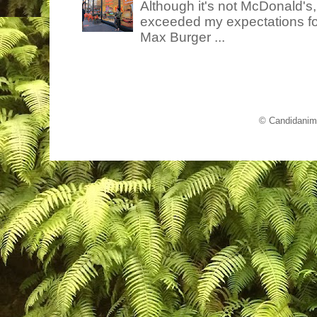
Although it's not McDonald's
exceeded my expectations for
Max Burger ...
© Candidanim