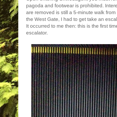
pagoda and footwear is prohibited. Inter
are removed is still a 5-minute walk from
the West Gate, I had to get take an esca
It occurred to me then: this is the first t
escalator.