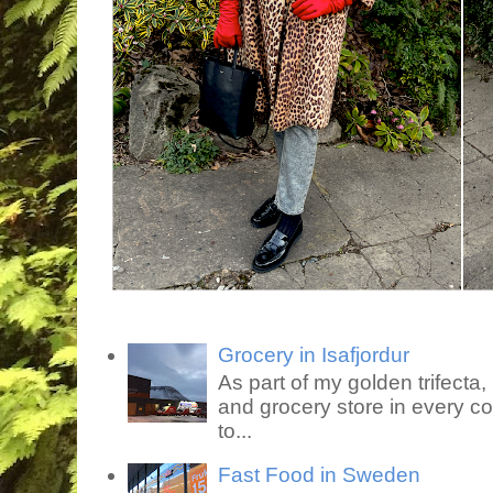
Grocery in Isafjordur
As part of my golden trifecta, I
and grocery store in every co
to...
Fast Food in Sweden