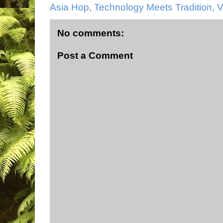
Asia Hop
,
Technology Meets Tradition
,
V
No comments:
Post a Comment