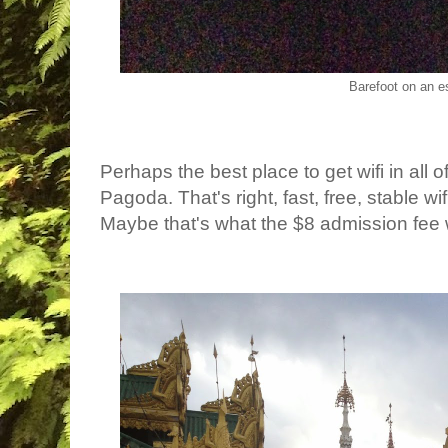
Barefoot on an e
Perhaps the best place to get wifi in al
Pagoda. That's right, fast, free, stable w
Maybe that's what the $8 admission fee 