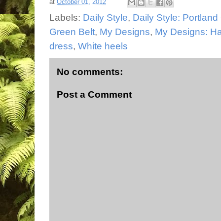
at
October 01, 2012
Labels:
Daily Style
,
Daily Style: Portlan
Green Belt
,
My Designs
,
My Designs: Ha
dress
,
White heels
No comments:
Post a Comment