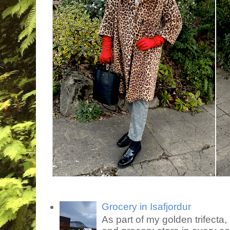
Grocery in Isafjordur
As part of my golden trifecta, I