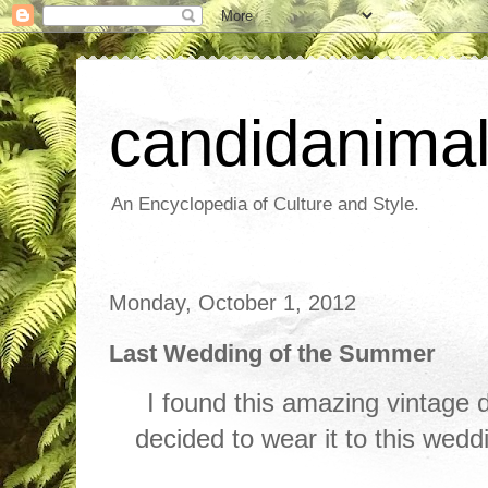
candidanima
An Encyclopedia of Culture and Style.
Monday, October 1, 2012
Last Wedding of the Summer
I found this amazing vintage 
decided to wear it to this weddin