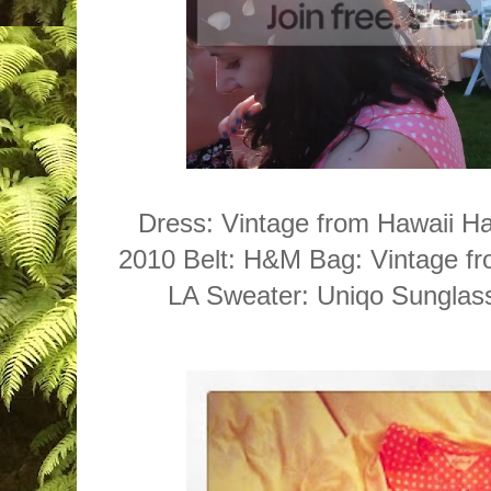
Dress: Vintage from Hawaii Ha
2010 Belt: H&M Bag: Vintage f
LA Sweater: Uniqo Sunglas