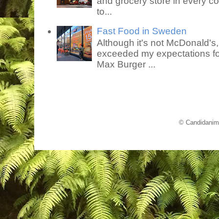
and grocery store in every co
to...
Fast Food in Sweden
Although it's not McDonald's
exceeded my expectations for
Max Burger ...
© Candidanim