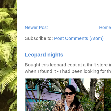
Newer Post
Home
Subscribe to:
Post Comments (Atom)
Leopard nights
Bought this leopard coat at a thrift store 
when I found it - I had been looking for tha