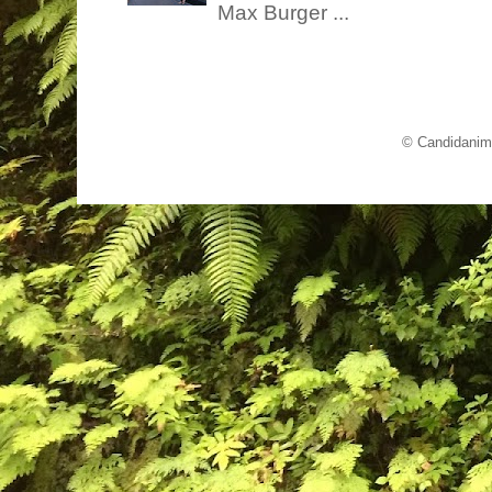
Max Burger ...
© Candidanim