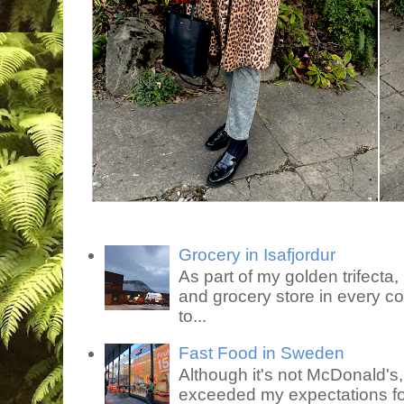
Grocery in Isafjordur
As part of my golden trifecta, I
and grocery store in every co
to...
Fast Food in Sweden
Although it's not McDonald's
exceeded my expectations for