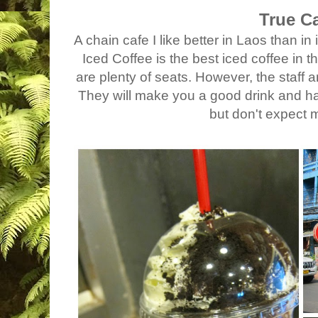
True C
A chain cafe I like better in Laos than i
Iced Coffee is the best iced coffee in th
are plenty of seats. However, the staff ar
They will make you a good drink and h
but don't expect