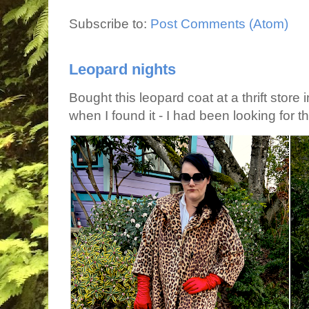
Subscribe to:
Post Comments (Atom)
Leopard nights
Bought this leopard coat at a thrift store 
when I found it - I had been looking for tha