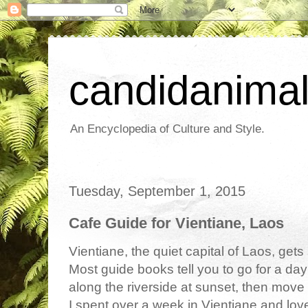
candidanima
An Encyclopedia of Culture and Style.
Tuesday, September 1, 2015
Cafe Guide for Vientiane, Laos
Vientiane, the quiet capital of Laos, gets 
Most guide books tell you to go for a day
along the riverside at sunset, then move
I spent over a week in Vientiane and loved