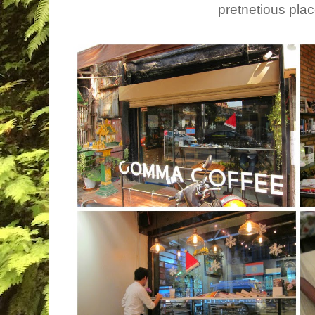
pretnetious plac