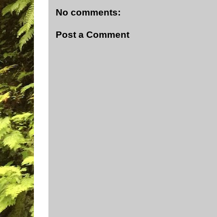
No comments:
Post a Comment