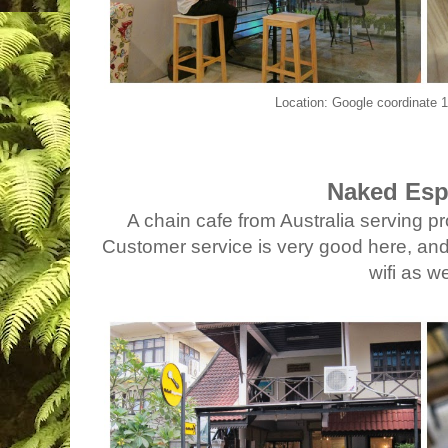
Location: Google coordinate
Naked Esp
A chain cafe from Australia serving p
Customer service is very good here, and 
wifi as we