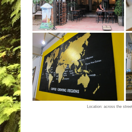
Location: across the stree