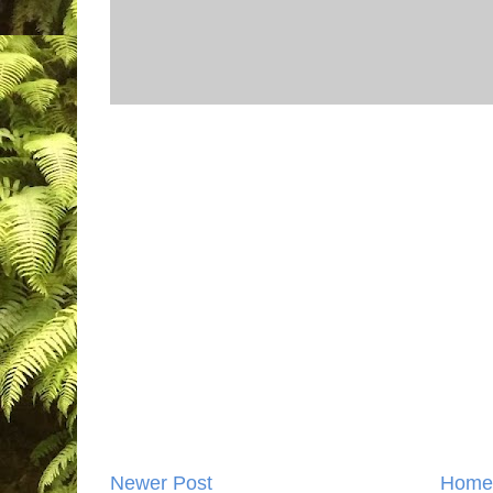
Newer Post
Home