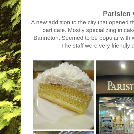
Parisien
A new addittion to the city that opened t
part cafe. Mostly specializing in c
Banneton. Seemed to be popular with we
The staff were very friendly