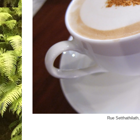
Rue Setthathilath