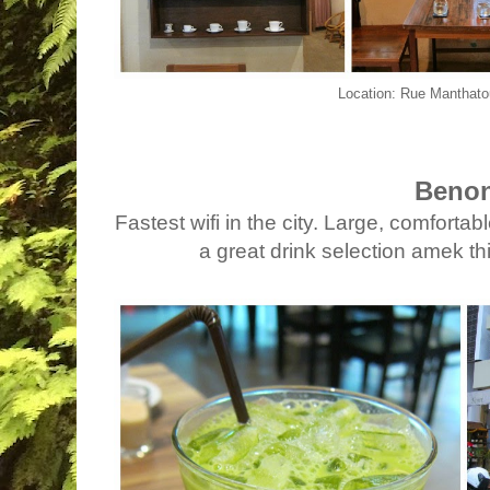
Location: Rue Manthato
Benon
Fastest wifi in the city. Large, comfortab
a great drink selection amek t