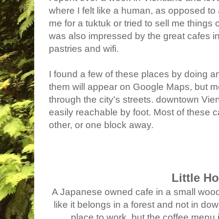
where I felt like a human, as opposed to
me for a tuktuk or tried to sell me things 
was also impressed by the great cafes in 
pastries and wifi.
I found a few of these places by doing a
them will appear on Google Maps, but m
through the city's streets. downtown Vien
easily reachable by foot. Most of these c
other, or one block away.
Little H
A Japanese owned cafe in a small wood
like it belongs in a forest and not in 
place to work, but the coffee menu i