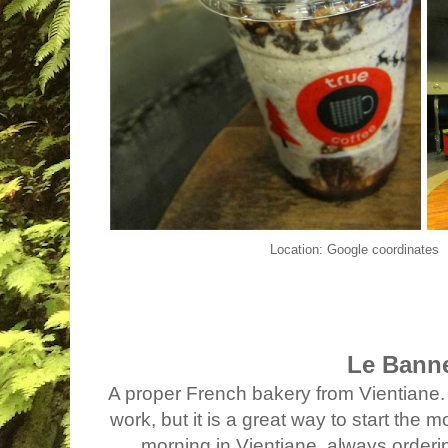
Location: Google coordinates
Le Bann
A proper French bakery from Vientiane. 
work, but it is a great way to start the 
morning in Vientiane, always orderin