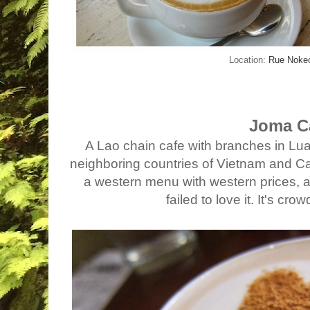
Location:
Rue Nok
Joma C
A Lao chain cafe with branches in Lu
neighboring countries of Vietnam and Cam
a western menu with western prices, an
failed to love it. It's cr