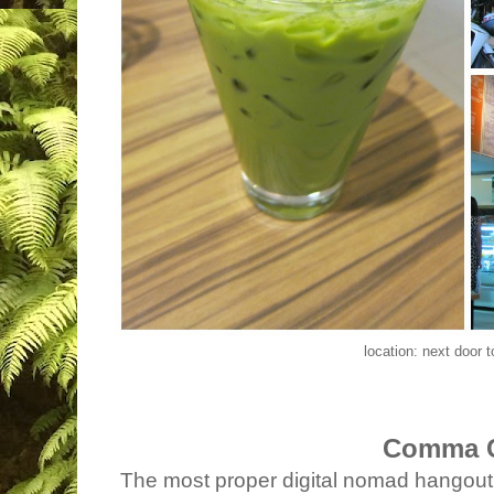
location: next door 
Comma 
The most proper digital nomad hangout i