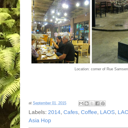
Location: corner of Rue Samse
at
September 01, 2015
Labels:
2014
,
Cafes
,
Coffee
,
LAOS
,
LAO
Asia Hop