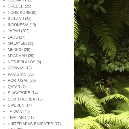
GERMANY
(3)
GREECE
(25)
HONG KONG
(8)
ICELAND
(42)
INDONESIA
(13)
JAPAN
(202)
LAOS
(17)
MALAYSIA
(33)
MEXICO
(29)
MYANMAR
(29)
NETHERLANDS
(8)
NORWAY
(15)
PAKISTAN
(35)
PORTUGAL
(20)
QATAR
(7)
SINGAPORE
(14)
SOUTH KOREA
(15)
SWEDEN
(14)
TAIWAN
(48)
THAILAND
(41)
UNITED ARAB EMIRATES
(17)