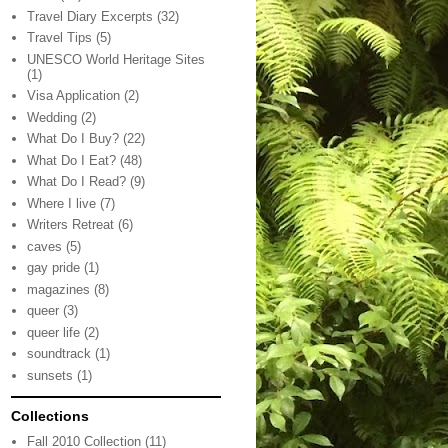
Travel Diary Excerpts
(32)
Travel Tips
(5)
UNESCO World Heritage Sites
(1)
Visa Application
(2)
Wedding
(2)
What Do I Buy?
(22)
What Do I Eat?
(48)
What Do I Read?
(9)
Where I live
(7)
Writers Retreat
(6)
caves
(5)
gay pride
(1)
magazines
(8)
queer
(3)
queer life
(2)
soundtrack
(1)
sunsets
(1)
Collections
Fall 2010 Collection
(11)