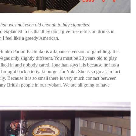
han was not even old enough to buy cigarettes.
xplained to us that they don't give free refills on drinks in
. I feel like a greedy American.
nko Parlor. Pachinko is a Japanese version of gambling. It is
 Vegas only slightly different. You must be 20 years old to play
lked in and nobody cared. Jonathan says it is because he has a
 brought back a teriyaki burger for Yuki. She is so great. In fact
ily. Because it is so small there is very much contact between
any British people in our ryokan. We are all going to have