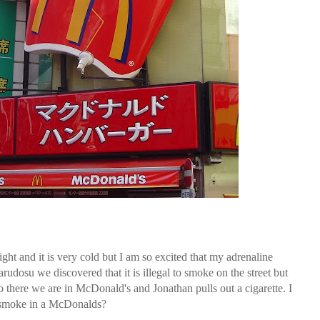
 night and it is very cold but I am so excited that my adrenaline
osu we discovered that it is illegal to smoke on the street but
o there we are in McDonald's and Jonathan pulls out a cigarette. I
u smoke in a McDonalds?