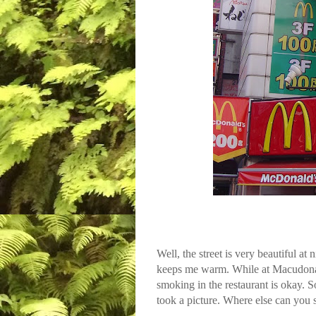
Well, the street is very beautiful at
keeps me warm. While at Macudonarud
smoking in the restaurant is okay. S
took a picture. Where else can yo