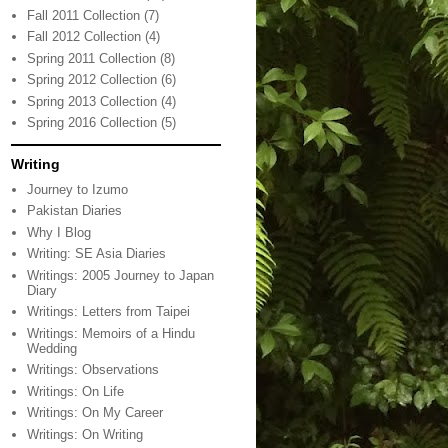
Fall 2011 Collection
(7)
Fall 2012 Collection
(4)
Spring 2011 Collection
(8)
Spring 2012 Collection
(6)
Spring 2013 Collection
(4)
Spring 2016 Collection
(5)
Writing
Journey to Izumo
Pakistan Diaries
Why I Blog
Writing: SE Asia Diaries
Writings: 2005 Journey to Japan
Diary
Writings: Letters from Taipei
Writings: Memoirs of a Hindu
Wedding
Writings: Observations
Writings: On Life
Writings: On My Career
Writings: On Writing