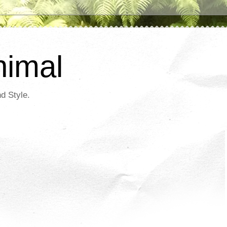
nimal
d Style.