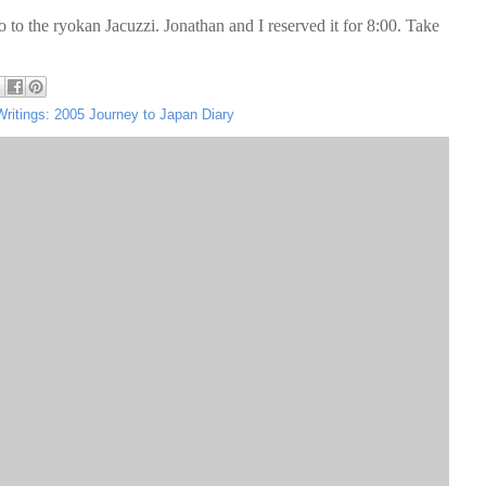
o to the ryokan Jacuzzi. Jonathan and I reserved it for 8:00. Take
Writings: 2005 Journey to Japan Diary