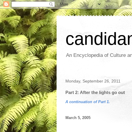
candida
An Encyclopedia of Culture an
Monday, September 26, 2011
Part 2: After the lights go out
A continuation of Part 1.
March 5, 2005