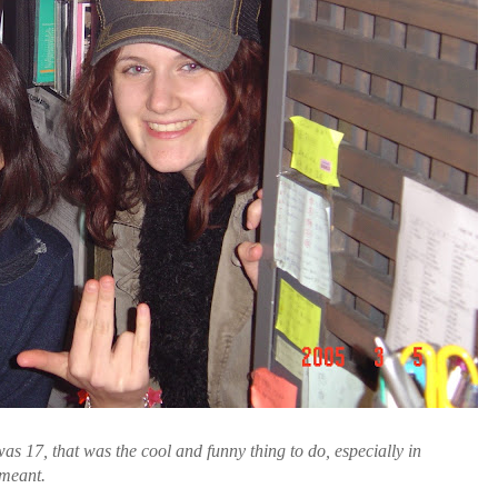
as 17, that was the cool and funny thing to do, especially in
meant.