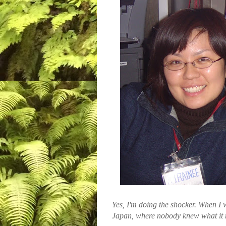
Yes, I'm doing the shocker. When I w
Japan, where nobody knew what it 