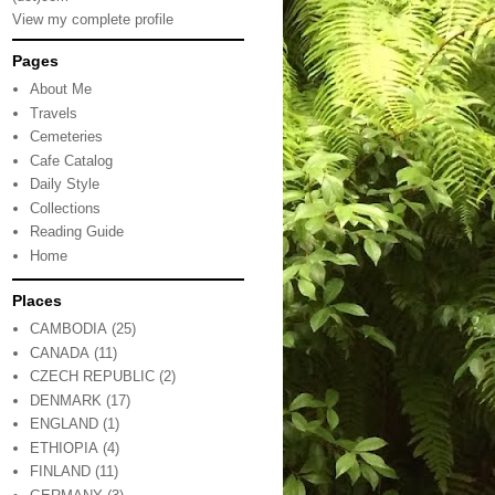
View my complete profile
Pages
About Me
Travels
Cemeteries
Cafe Catalog
Daily Style
Collections
Reading Guide
Home
Places
CAMBODIA
(25)
CANADA
(11)
CZECH REPUBLIC
(2)
DENMARK
(17)
ENGLAND
(1)
ETHIOPIA
(4)
FINLAND
(11)