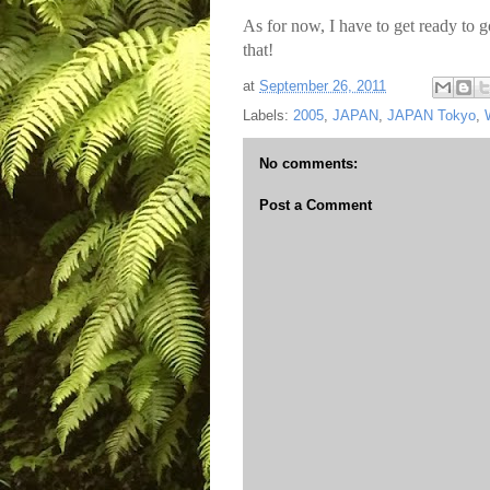
As for now, I have to get ready to g
that!
at
September 26, 2011
Labels:
2005
,
JAPAN
,
JAPAN Tokyo
,
No comments:
Post a Comment