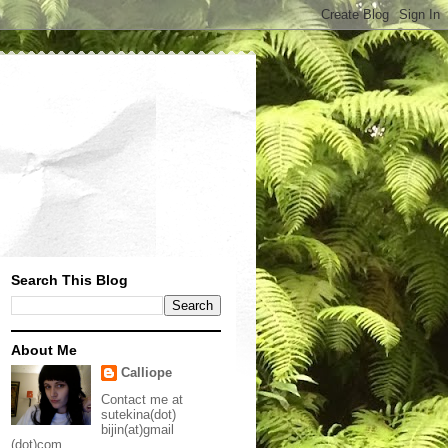
Search This Blog
About Me
Calliope
Contact me at
sutekina(dot)
bijin(at)gmail
(dot)com