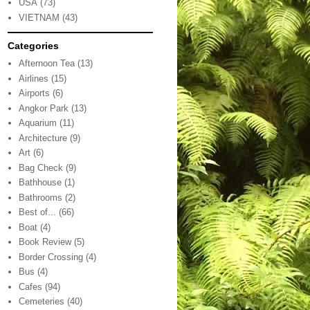
USA
(73)
VIETNAM
(43)
Categories
Afternoon Tea
(13)
Airlines
(15)
Airports
(6)
Angkor Park
(13)
Aquarium
(11)
Architecture
(9)
Art
(6)
Bag Check
(9)
Bathhouse
(1)
Bathrooms
(2)
Best of...
(66)
Boat
(4)
Book Review
(5)
Border Crossing
(4)
Bus
(4)
Cafes
(94)
Cemeteries
(40)