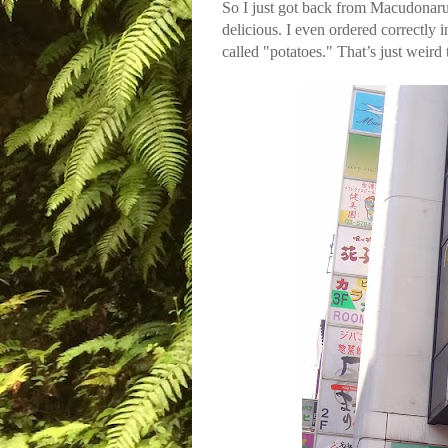
So I just got back from Macudonar
delicious. I even ordered correctly 
called "potatoes." That’s just weird