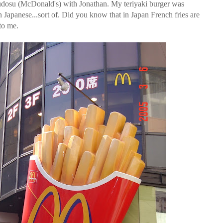
udosu (McDonald's) with Jonathan. My teriyaki burger was
in Japanese...sort of. Did you know that in Japan French fries are
 to me.