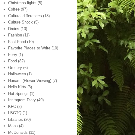
Christmas lights
(5)
Coffee
(97)
Cultural differences
(18)
Culture Shock
(5)
Drains
(10)
Fashion
(11)
Fast Food
(10)
Favorite Places to Write
(10)
Ferry
(1)
Food
(82)
Grocery
(6)
Halloween
(1)
Hanami (Flower Viewing)
(7)
Hello Kitty
(3)
Hot Springs
(1)
Instagram Diary
(49)
KFC
(2)
LBGTQ
(1)
Libraries
(20)
Maps
(4)
McDonalds
(11)