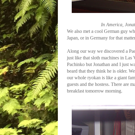
In America, Jonat
We also met a cool German guy who e
Japan, or in Germany for that matter
Along our way we discovered a Pachi
just like that sloth machines in Las
Pachinko but Jonathan and I just wa
beard that they think he is older. We
our whole ryokan is like a giant fam
guests and the hostess. There are m
breakfast tomorrow morning.