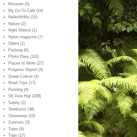
Museum
(5)
My Go-To Cafe
(14)
NaNoWriMo
(15)
Nature
(2)
Night Market
(1)
Nylon magazine
(7)
Opera
(1)
Packing
(6)
Photo Diary
(115)
Places to Write
(27)
Progress Report
(3)
Queer Culture
(3)
Road Trips
(17)
Running
(4)
SE Asia Hop
(208)
Safety
(2)
Starbucks
(38)
Streetwear
(10)
Sunrises
(3)
Totes
(4)
Train
(17)